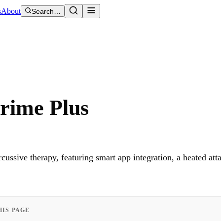
s
About
Search…
rime Plus
ussive therapy, featuring smart app integration, a heated at
HIS PAGE