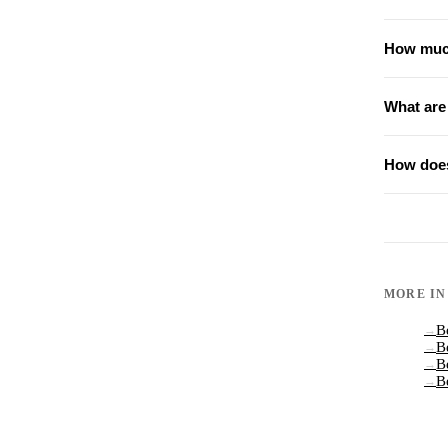
How much
What are
How does
MORE I
B
→
B
→
B
→
B
→