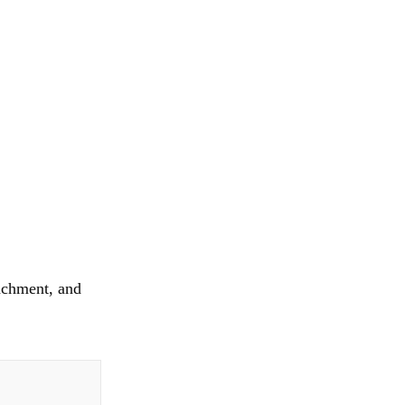
tachment, and