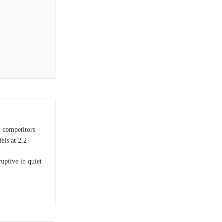
n competitors
ls at 2.2
uptive in quiet