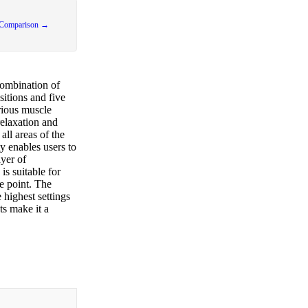
 Comparison →
combination of
sitions and five
arious muscle
relaxation and
all areas of the
ty enables users to
yer of
is suitable for
e point. The
highest settings
ts make it a