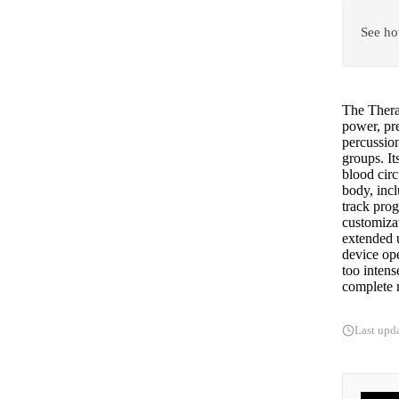
See ho
The Thera
power, pre
percussion
groups. I
blood circ
body, incl
track prog
customizat
extended u
device op
too intens
complete r
Last upd