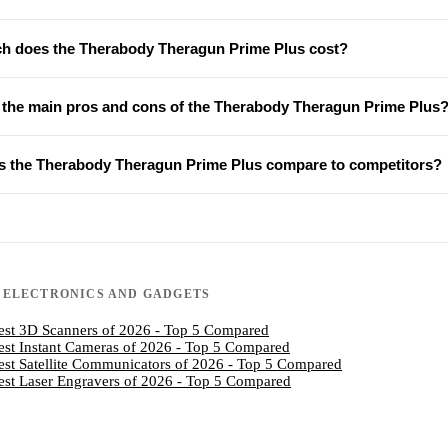
 does the Therabody Theragun Prime Plus cost?
 the main pros and cons of the Therabody Theragun Prime Plus
 the Therabody Theragun Prime Plus compare to competitors?
N
ELECTRONICS AND GADGETS
est 3D Scanners of 2026 - Top 5 Compared
est Instant Cameras of 2026 - Top 5 Compared
est Satellite Communicators of 2026 - Top 5 Compared
est Laser Engravers of 2026 - Top 5 Compared