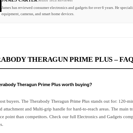
JAMES CARTER
Senior Tech Reviewer
James has reviewed consumer electronics and gadgets for over 6 years. He speciali
equipment, cameras, and smart home devices.
ABODY THERAGUN PRIME PLUS – FA
herabody Theragun Prime Plus worth buying?
ost buyers. The Therabody Theragun Prime Plus stands out for: 120-minu
d attachment and Multi-grip handle for hard-to-reach areas. The main tr
ce point than competitors. Check our full Electronics and Gadgets comp
s.