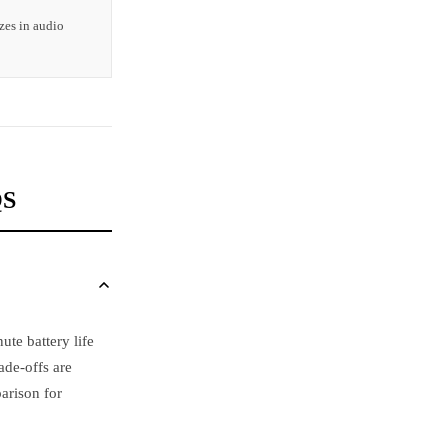
zes in audio
QS
te battery life
ade-offs are
arison for