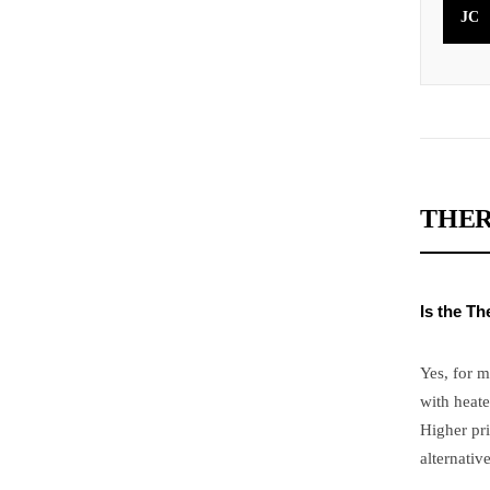
JC
THER
Is the T
Yes, for m
with heate
Higher pri
alternative