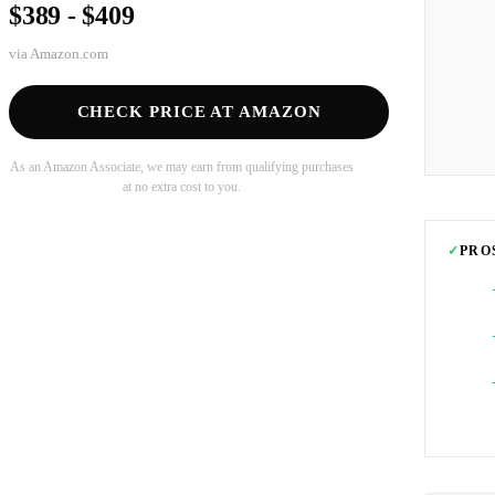
$389 - $409
via
Amazon.com
CHECK PRICE AT AMAZON
As an Amazon Associate, we may earn from qualifying purchases
at no extra cost to you.
✓
PRO