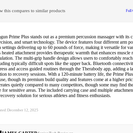
w this compares to similar products
Full
gun Prime Plus stands out as a premium percussion massager with its 
cision, and smart technology. The device features four different arm po
 settings delivering up to 60 pounds of force, making it versatile for v
ts heated attachment provides therapeutic warmth that enhances muscle 
ulation. The multi-grip handle design allows users to comfortably reach 
uding typically difficult spots like the upper back. Bluetooth connectivi
ress and access guided routines through the Therabody app, adding a la
ion to recovery sessions. With a 120-minute battery life, the Prime Plus 
se, though its premium build quality and features come at a higher pric
erates quietly compared to many competitors, though some may find the 
e for sensitive areas. The included carrying case and multiple attachmen
ecovery solution for serious athletes and fitness enthusiasts.
ated:
December 12, 2025