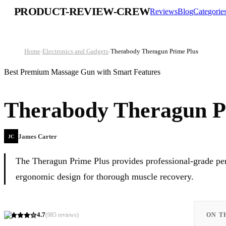
PRODUCT-REVIEW-CREW
Reviews
Blog
Categorie
Home
›
Electronics and Gadgets
›
Therabody Theragun Prime Plus
Best Premium Massage Gun with Smart Features
Therabody Theragun P
James Carter
JC
The Theragun Prime Plus provides professional-grade perc
ergonomic design for thorough muscle recovery.
4.7
(
985
reviews)
ON T