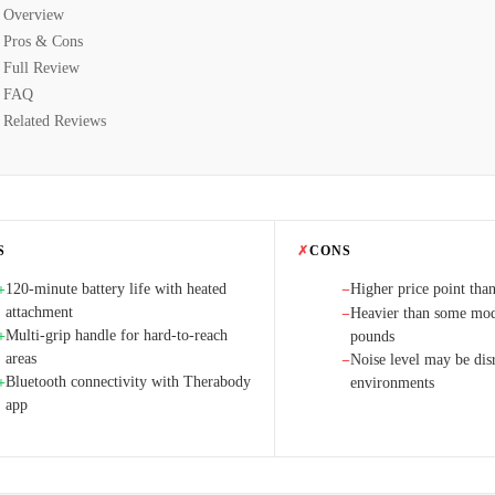
Overview
Pros & Cons
Full Review
FAQ
Related Reviews
S
✗
CONS
120-minute battery life with heated
Higher price point tha
+
−
attachment
Heavier than some mode
−
Multi-grip handle for hard-to-reach
+
pounds
areas
Noise level may be disr
−
Bluetooth connectivity with Therabody
+
environments
app