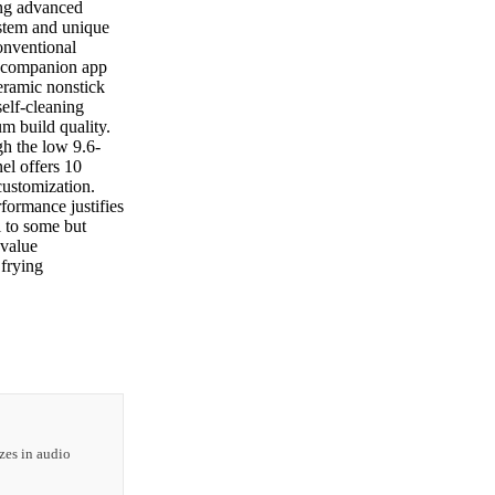
ing advanced
ystem and unique
onventional
e companion app
eramic nonstick
self-cleaning
m build quality.
h the low 9.6-
el offers 10
customization.
formance justifies
l to some but
 value
frying
zes in audio