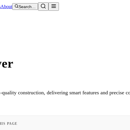
s
About
Search…
yer
ality construction, delivering smart features and precise c
HIS PAGE