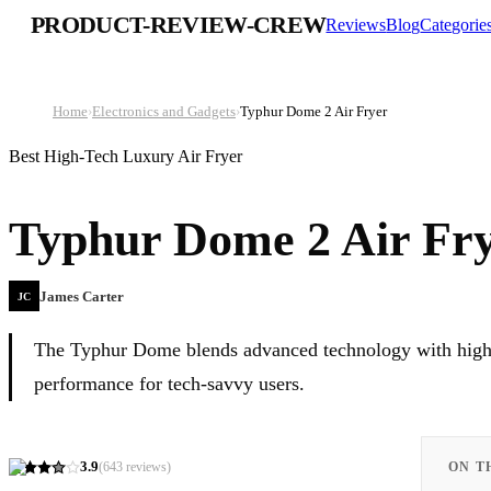
PRODUCT-REVIEW-CREW
Reviews
Blog
Categorie
Home
›
Electronics and Gadgets
›
Typhur Dome 2 Air Fryer
Best High-Tech Luxury Air Fryer
Typhur Dome 2 Air Fr
James Carter
JC
The Typhur Dome blends advanced technology with high-qu
performance for tech-savvy users.
3.9
(
643
reviews)
ON T