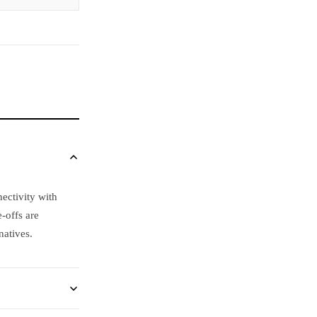
ectivity with
-offs are
natives.