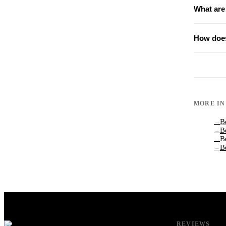
What are
How does
MORE I
B
→
B
→
B
→
B
→
REVIEWS