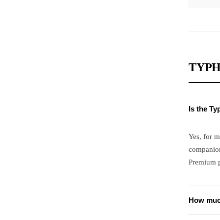
TYPH
Is the T
Yes, for m
companion
Premium pr
How much