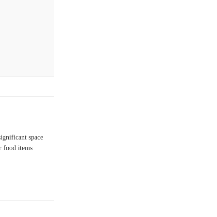
ignificant space
r food items