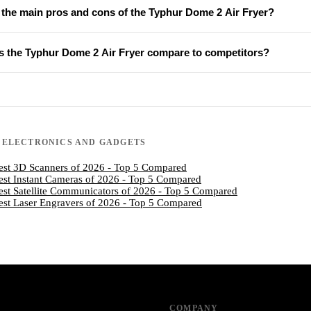
 the main pros and cons of the Typhur Dome 2 Air Fryer?
 the Typhur Dome 2 Air Fryer compare to competitors?
N
ELECTRONICS AND GADGETS
est 3D Scanners of 2026 - Top 5 Compared
est Instant Cameras of 2026 - Top 5 Compared
est Satellite Communicators of 2026 - Top 5 Compared
est Laser Engravers of 2026 - Top 5 Compared
COMPANY