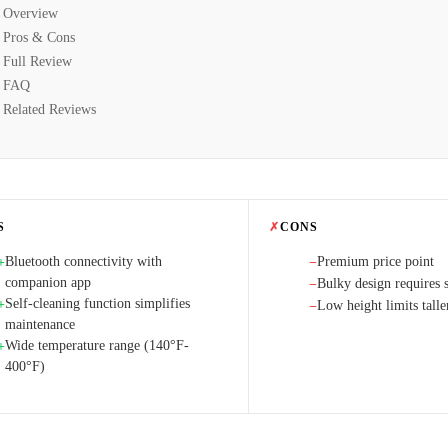
Overview
Pros & Cons
Full Review
FAQ
Related Reviews
S
✗
CONS
Bluetooth connectivity with
Premium price point
+
−
companion app
Bulky design requires s
−
Self-cleaning function simplifies
+
Low height limits talle
−
maintenance
Wide temperature range (140°F-
+
400°F)