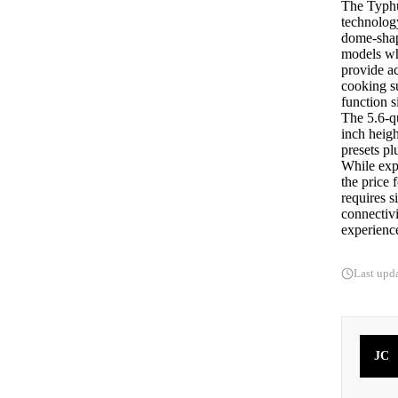
The Typhu
technology
dome-shape
models wh
provide ac
cooking su
function s
The 5.6-q
inch heigh
presets p
While expe
the price 
requires s
connectiv
experienc
Last upd
JC