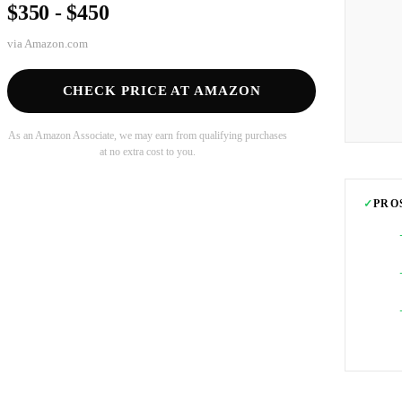
$350 - $450
via
Amazon.com
CHECK PRICE AT AMAZON
As an Amazon Associate, we may earn from qualifying purchases
at no extra cost to you.
✓
PRO