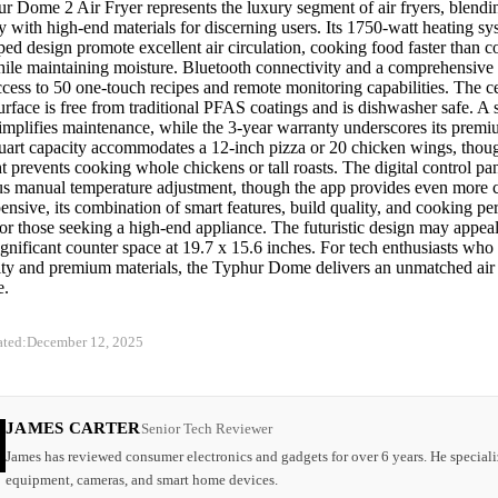
r Dome 2 Air Fryer represents the luxury segment of air fryers, blend
 with high-end materials for discerning users. Its 1750-watt heating s
d design promote excellent air circulation, cooking food faster than c
ile maintaining moisture. Bluetooth connectivity and a comprehensiv
cess to 50 one-touch recipes and remote monitoring capabilities. The c
rface is free from traditional PFAS coatings and is dishwasher safe. A 
implifies maintenance, while the 3-year warranty underscores its premiu
uart capacity accommodates a 12-inch pizza or 20 chicken wings, thoug
t prevents cooking whole chickens or tall roasts. The digital control pan
lus manual temperature adjustment, though the app provides even more 
nsive, its combination of smart features, build quality, and cooking per
for those seeking a high-end appliance. The futuristic design may appea
ignificant counter space at 19.7 x 15.6 inches. For tech enthusiasts who
ity and premium materials, the Typhur Dome delivers an unmatched air 
e.
ated:
December 12, 2025
JAMES CARTER
Senior Tech Reviewer
James has reviewed consumer electronics and gadgets for over 6 years. He speciali
equipment, cameras, and smart home devices.