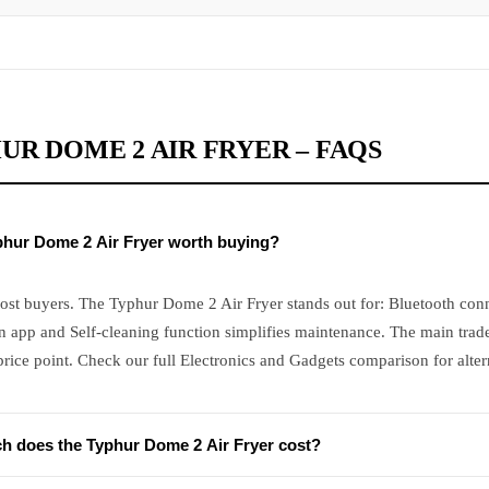
UR DOME 2 AIR FRYER – FAQS
yphur Dome 2 Air Fryer worth buying?
ost buyers. The Typhur Dome 2 Air Fryer stands out for: Bluetooth conn
 app and Self-cleaning function simplifies maintenance. The main trade
ice point. Check our full Electronics and Gadgets comparison for alter
 does the Typhur Dome 2 Air Fryer cost?