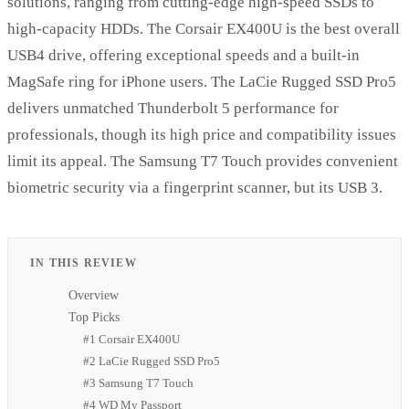
solutions, ranging from cutting-edge high-speed SSDs to
high-capacity HDDs. The Corsair EX400U is the best overall
USB4 drive, offering exceptional speeds and a built-in
MagSafe ring for iPhone users. The LaCie Rugged SSD Pro5
delivers unmatched Thunderbolt 5 performance for
professionals, though its high price and compatibility issues
limit its appeal. The Samsung T7 Touch provides convenient
biometric security via a fingerprint scanner, but its USB 3.
IN THIS REVIEW
Overview
Top Picks
#1 Corsair EX400U
#2 LaCie Rugged SSD Pro5
#3 Samsung T7 Touch
#4 WD My Passport