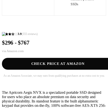
SSDs
3.9
(
555
reviews)
$296 - $767
via
Amazon.com
CHECK PRICE AT AMAZON
As an Amazon Associate, we may earn from qualifying purchases at no extra cost to you.
The Apricorn Aegis NVX is a specialized portable SSD designed
for users who place an absolute premium on data security and
physical durability. Its standout feature is the built alphanumeric
keypad that provides on-the-fly, 100% software-free AES-XTS 256-