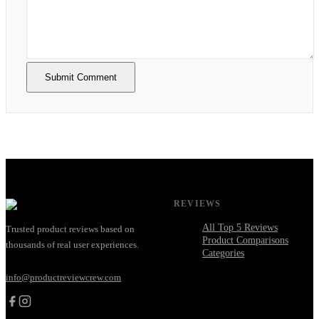
Submit Comment
REVIEWS
All Top 5 Reviews
Trusted product reviews based on
Product Comparisons
thousands of real user experiences.
Categories
info@productreviewcrew.com