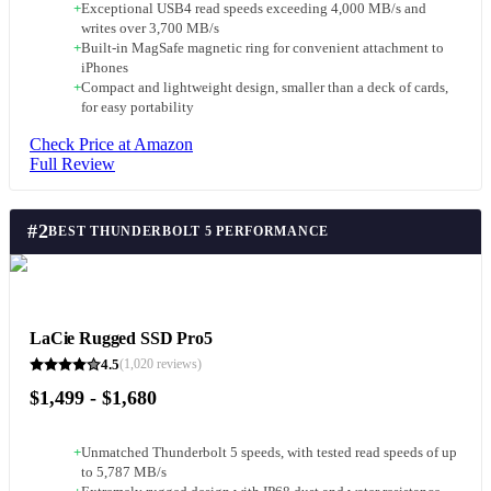
+
Exceptional USB4 read speeds exceeding 4,000 MB/s and
writes over 3,700 MB/s
+
Built-in MagSafe magnetic ring for convenient attachment to
iPhones
+
Compact and lightweight design, smaller than a deck of cards,
for easy portability
Check Price at Amazon
Full Review
#
2
BEST THUNDERBOLT 5 PERFORMANCE
LaCie Rugged SSD Pro5
4.5
(
1,020
reviews)
$1,499 - $1,680
+
Unmatched Thunderbolt 5 speeds, with tested read speeds of up
to 5,787 MB/s