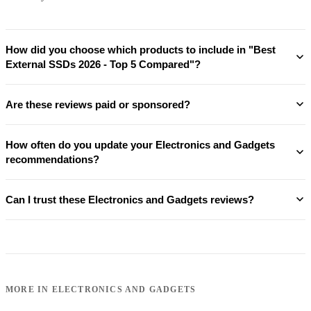
How did you choose which products to include in "Best
External SSDs 2026 - Top 5 Compared"?
Are these reviews paid or sponsored?
How often do you update your Electronics and Gadgets
recommendations?
Can I trust these Electronics and Gadgets reviews?
MORE IN
ELECTRONICS AND GADGETS