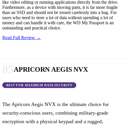
like video editing or running applications directly from the drive.
Furthermore, as a device with moving parts, it is far more fragile
than an SSD and should not be tossed carelessly into a bag. For
users who need to store a lot of data without spending a lot of
money and can handle it with care, the WD My Passport is an
outstanding and practical choice.
Read Full Review →
05
APRICORN AEGIS NVX
BEST FOR MAXIMUM DATA SECURITY
The Apricorn Aegis NVX is the ultimate choice for
security-conscious users, combining military-grade
encryption with a physical keypad and a rugged,