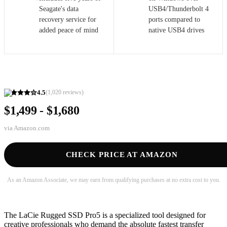
Seagate's data
USB4/Thunderbolt 4
recovery service for
ports compared to
added peace of mind
native USB4 drives
4.5
(
1,020
reviews)
$1,499 - $1,680
via
Amazon.com
CHECK PRICE AT AMAZON
As an Amazon Associate, we may earn from qualifying purchases at no extra cost to you.
The LaCie Rugged SSD Pro5 is a specialized tool designed for
creative professionals who demand the absolute fastest transfer