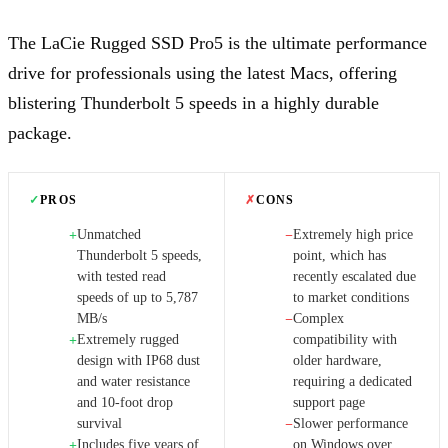
The LaCie Rugged SSD Pro5 is the ultimate performance
drive for professionals using the latest Macs, offering
blistering Thunderbolt 5 speeds in a highly durable
package.
✓
PROS
✗
CONS
Unmatched
Extremely high price
+
−
Thunderbolt 5 speeds,
point, which has
with tested read
recently escalated due
speeds of up to 5,787
to market conditions
MB/s
Complex
−
Extremely rugged
compatibility with
+
design with IP68 dust
older hardware,
and water resistance
requiring a dedicated
and 10-foot drop
support page
survival
Slower performance
−
Includes five years of
on Windows over
+