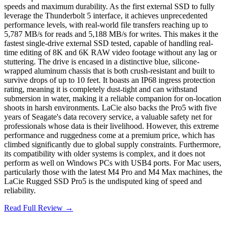
speeds and maximum durability. As the first external SSD to fully
leverage the Thunderbolt 5 interface, it achieves unprecedented
performance levels, with real-world file transfers reaching up to
5,787 MB/s for reads and 5,188 MB/s for writes. This makes it the
fastest single-drive external SSD tested, capable of handling real-
time editing of 8K and 6K RAW video footage without any lag or
stuttering. The drive is encased in a distinctive blue, silicone-
wrapped aluminum chassis that is both crush-resistant and built to
survive drops of up to 10 feet. It boasts an IP68 ingress protection
rating, meaning it is completely dust-tight and can withstand
submersion in water, making it a reliable companion for on-location
shoots in harsh environments. LaCie also backs the Pro5 with five
years of Seagate's data recovery service, a valuable safety net for
professionals whose data is their livelihood. However, this extreme
performance and ruggedness come at a premium price, which has
climbed significantly due to global supply constraints. Furthermore,
its compatibility with older systems is complex, and it does not
perform as well on Windows PCs with USB4 ports. For Mac users,
particularly those with the latest M4 Pro and M4 Max machines, the
LaCie Rugged SSD Pro5 is the undisputed king of speed and
reliability.
Read Full Review →