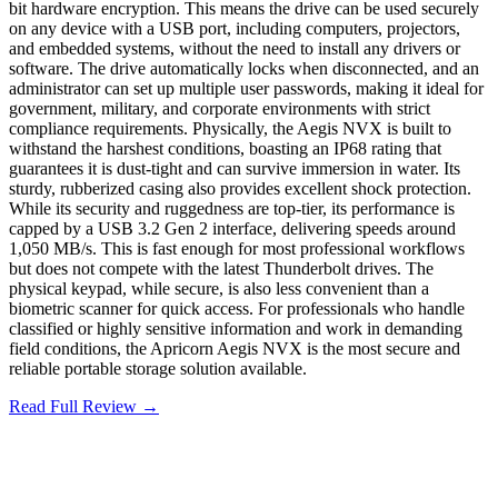
bit hardware encryption. This means the drive can be used securely
on any device with a USB port, including computers, projectors,
and embedded systems, without the need to install any drivers or
software. The drive automatically locks when disconnected, and an
administrator can set up multiple user passwords, making it ideal for
government, military, and corporate environments with strict
compliance requirements. Physically, the Aegis NVX is built to
withstand the harshest conditions, boasting an IP68 rating that
guarantees it is dust-tight and can survive immersion in water. Its
sturdy, rubberized casing also provides excellent shock protection.
While its security and ruggedness are top-tier, its performance is
capped by a USB 3.2 Gen 2 interface, delivering speeds around
1,050 MB/s. This is fast enough for most professional workflows
but does not compete with the latest Thunderbolt drives. The
physical keypad, while secure, is also less convenient than a
biometric scanner for quick access. For professionals who handle
classified or highly sensitive information and work in demanding
field conditions, the Apricorn Aegis NVX is the most secure and
reliable portable storage solution available.
Read Full Review →