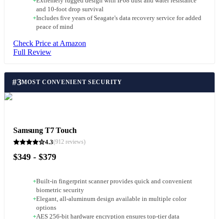
+
Extremely rugged design with IP68 dust and water resistance
and 10-foot drop survival
+
Includes five years of Seagate's data recovery service for added
peace of mind
Check Price at Amazon
Full Review
#
3
MOST CONVENIENT SECURITY
Samsung T7 Touch
4.3
(
912
reviews)
$349 - $379
+
Built-in fingerprint scanner provides quick and convenient
biometric security
+
Elegant, all-aluminum design available in multiple color
options
+
AES 256-bit hardware encryption ensures top-tier data