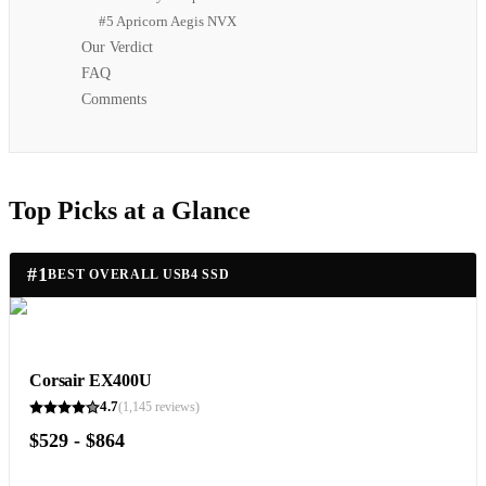
#5 Apricorn Aegis NVX
Our Verdict
FAQ
Comments
Top Picks at a Glance
#
1
BEST OVERALL USB4 SSD
Corsair EX400U
4.7
(
1,145
reviews)
$529 - $864