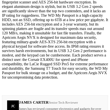
fingerprint scanner and AES 256-bit hardware encryption. Its
elegant aluminum design is stylish, but its USB 3.2 Gen 2 speeds
are significantly slower than the top two contenders, and it lacks an
IP rating for ruggedness. The WD My Passport is a high-capacity
HDD, not an SSD, offering up to 6TB at a low price per gigabyte. It
includes AES 256-bit encryption and a 3-year warranty, but its
spinning platters are fragile and its transfer speeds max out around
120 MB/s, making it unsuitable for fast file transfers. Finally, the
Apricorn Aegis NVX is designed for maximum data security,
featuring military-grade AES-XTS 256-bit encryption with a
physical keypad for software-free access. Its IP68 rating ensures it
survives harsh environments, but its USB 3.2 Gen 2 performance is
modest, and the keypad can be cumbersome. Each product serves a
distinct user: the Corsair EX400U for speed and iPhone
compatibility, the LaCie Rugged SSD Pro5 for extreme performance
and durability, the Samsung T7 Touch for easy security, the WD My
Passport for bulk storage on a budget, and the Apricorn Aegis NVX
for uncompromising data protection.
JAMES CARTER
Senior Tech Reviewer
JC
James has reviewed consumer electronics and gadgets for over