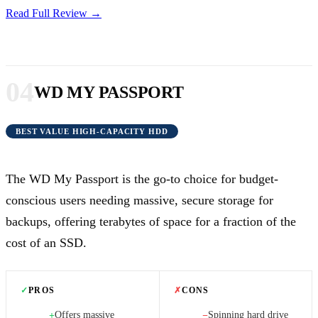
Read Full Review →
04
WD MY PASSPORT
BEST VALUE HIGH-CAPACITY HDD
The WD My Passport is the go-to choice for budget-
conscious users needing massive, secure storage for
backups, offering terabytes of space for a fraction of the
cost of an SSD.
✓
PROS
✗
CONS
Offers massive
Spinning hard drive
+
−