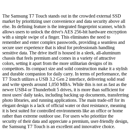
The Samsung T7 Touch stands out in the crowded external SSD
market by prioritizing user convenience and data security above all
else. Its defining feature is the integrated fingerprint scanner, which
allows users to unlock the drive's AES 256-bit hardware encryption
with a simple swipe of a finger. This eliminates the need to
remember and enter complex passwords, providing a seamless and
secure user experience that is ideal for professionals handling
sensitive data. The drive itself is housed in a sleek, all-aluminum
chassis that feels premium and comes in a variety of attractive
colors, setting it apart from the more utilitarian designs of its
competitors. Its compact size and solid construction make it a stylish
and durable companion for daily carry. In terms of performance, the
T7 Touch utilizes a USB 3.2 Gen 2 interface, delivering solid read
and write speeds around 1,050 MB/s. While this is not as fast as the
newer USB4 or Thunderbolt 5 drives, it is more than sufficient for
most users' daily tasks, including backing up documents, transferring
photo libraries, and running applications. The main trade-off for its
elegant design is a lack of official water or dust resistance, meaning
it is best suited for controlled environments like an office or home
rather than extreme outdoor use. For users who prioritize the
security of their data and appreciate a premium, user-friendly design,
the Samsung T7 Touch is an excellent and innovative choice.