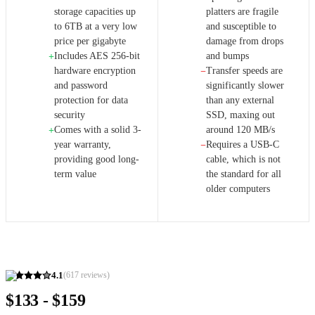
storage capacities up
platters are fragile
to 6TB at a very low
and susceptible to
price per gigabyte
damage from drops
Includes AES 256-bit
and bumps
+
hardware encryption
Transfer speeds are
−
and password
significantly slower
protection for data
than any external
security
SSD, maxing out
Comes with a solid 3-
around 120 MB/s
+
year warranty,
Requires a USB-C
−
providing good long-
cable, which is not
term value
the standard for all
older computers
4.1
(
617
reviews)
$133 - $159