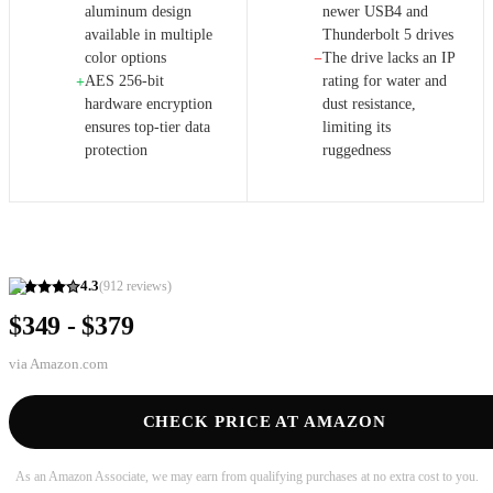
aluminum design
newer USB4 and
available in multiple
Thunderbolt 5 drives
color options
The drive lacks an IP
−
AES 256-bit
rating for water and
+
hardware encryption
dust resistance,
ensures top-tier data
limiting its
protection
ruggedness
4.3
(
912
reviews)
$349 - $379
via
Amazon.com
CHECK PRICE AT AMAZON
As an Amazon Associate, we may earn from qualifying purchases at no extra cost to you.