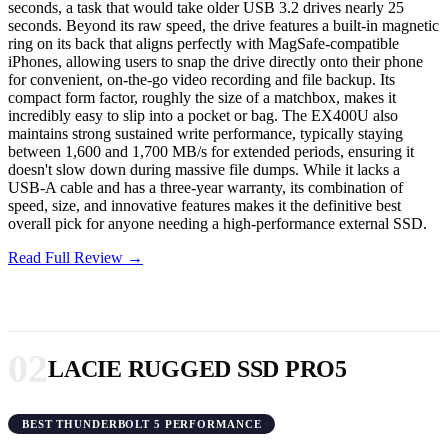
seconds, a task that would take older USB 3.2 drives nearly 25
seconds. Beyond its raw speed, the drive features a built-in magnetic
ring on its back that aligns perfectly with MagSafe-compatible
iPhones, allowing users to snap the drive directly onto their phone
for convenient, on-the-go video recording and file backup. Its
compact form factor, roughly the size of a matchbox, makes it
incredibly easy to slip into a pocket or bag. The EX400U also
maintains strong sustained write performance, typically staying
between 1,600 and 1,700 MB/s for extended periods, ensuring it
doesn't slow down during massive file dumps. While it lacks a
USB-A cable and has a three-year warranty, its combination of
speed, size, and innovative features makes it the definitive best
overall pick for anyone needing a high-performance external SSD.
Read Full Review →
02
LACIE RUGGED SSD PRO5
BEST THUNDERBOLT 5 PERFORMANCE