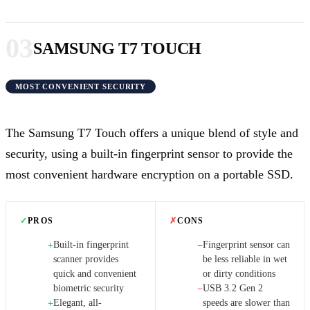
03
SAMSUNG T7 TOUCH
MOST CONVENIENT SECURITY
The Samsung T7 Touch offers a unique blend of style and
security, using a built-in fingerprint sensor to provide the
most convenient hardware encryption on a portable SSD.
✓
PROS
✗
CONS
Built-in fingerprint
Fingerprint sensor can
+
−
scanner provides
be less reliable in wet
quick and convenient
or dirty conditions
biometric security
USB 3.2 Gen 2
−
Elegant, all-
speeds are slower than
+