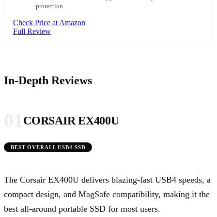
protection
Check Price at Amazon
Full Review
In-Depth Reviews
01
CORSAIR EX400U
BEST OVERALL USB4 SSD
The Corsair EX400U delivers blazing-fast USB4 speeds, a
compact design, and MagSafe compatibility, making it the
best all-around portable SSD for most users.