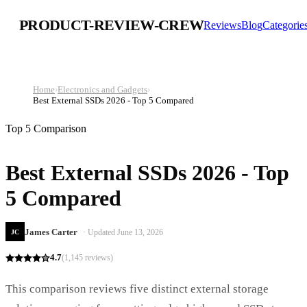
PRODUCT-REVIEW-CREW
Reviews
Blog
Categorie
Home
›
Electronics and Gadgets
›
Best External SSDs 2026 - Top 5 Compared
Top 5 Comparison
Best External SSDs 2026 - Top
5 Compared
James Carter
· Updated
June 13, 2026
JC
4.7
(
1,145
reviews)
This comparison reviews five distinct external storage