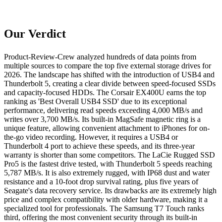
Our Verdict
Product-Review-Crew analyzed hundreds of data points from
multiple sources to compare the top five external storage drives for
2026. The landscape has shifted with the introduction of USB4 and
Thunderbolt 5, creating a clear divide between speed-focused SSDs
and capacity-focused HDDs. The Corsair EX400U earns the top
ranking as 'Best Overall USB4 SSD' due to its exceptional
performance, delivering read speeds exceeding 4,000 MB/s and
writes over 3,700 MB/s. Its built-in MagSafe magnetic ring is a
unique feature, allowing convenient attachment to iPhones for on-
the-go video recording. However, it requires a USB4 or
Thunderbolt 4 port to achieve these speeds, and its three-year
warranty is shorter than some competitors. The LaCie Rugged SSD
Pro5 is the fastest drive tested, with Thunderbolt 5 speeds reaching
5,787 MB/s. It is also extremely rugged, with IP68 dust and water
resistance and a 10-foot drop survival rating, plus five years of
Seagate's data recovery service. Its drawbacks are its extremely high
price and complex compatibility with older hardware, making it a
specialized tool for professionals. The Samsung T7 Touch ranks
third, offering the most convenient security through its built-in