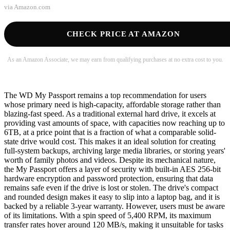
via
Amazon.com
CHECK PRICE AT AMAZON
As an Amazon Associate, we may earn from qualifying purchases at no extra cost to you.
The WD My Passport remains a top recommendation for users
whose primary need is high-capacity, affordable storage rather than
blazing-fast speed. As a traditional external hard drive, it excels at
providing vast amounts of space, with capacities now reaching up to
6TB, at a price point that is a fraction of what a comparable solid-
state drive would cost. This makes it an ideal solution for creating
full-system backups, archiving large media libraries, or storing years'
worth of family photos and videos. Despite its mechanical nature,
the My Passport offers a layer of security with built-in AES 256-bit
hardware encryption and password protection, ensuring that data
remains safe even if the drive is lost or stolen. The drive's compact
and rounded design makes it easy to slip into a laptop bag, and it is
backed by a reliable 3-year warranty. However, users must be aware
of its limitations. With a spin speed of 5,400 RPM, its maximum
transfer rates hover around 120 MB/s, making it unsuitable for tasks