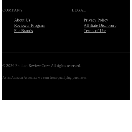
COMPANY
LEGAL
About Us
Privacy Policy
Reviewer Program
Affiliate Disclosure
For Brands
Terms of Use
©
2026
Product Review Crew. All rights reserved.
As an Amazon Associate we earn from qualifying purchases.