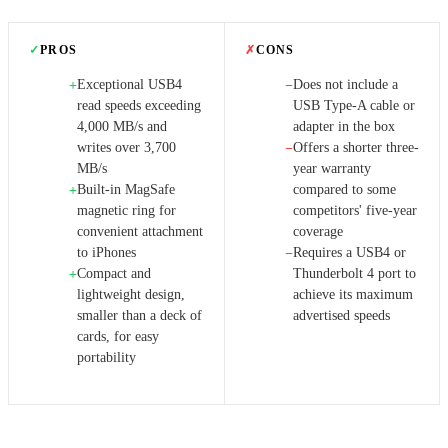
✓
PROS
✗
CONS
Exceptional USB4
Does not include a
+
−
read speeds exceeding
USB Type-A cable or
4,000 MB/s and
adapter in the box
writes over 3,700
Offers a shorter three-
−
MB/s
year warranty
Built-in MagSafe
compared to some
+
magnetic ring for
competitors' five-year
convenient attachment
coverage
to iPhones
Requires a USB4 or
−
Compact and
Thunderbolt 4 port to
+
lightweight design,
achieve its maximum
smaller than a deck of
advertised speeds
cards, for easy
portability