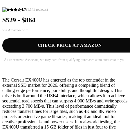
4.7
(
1,145
reviews)
$529 - $864
via
Amazon.com
CHECK PRICE AT AMAZON
As an Amazon Associate, we may earn from qualifying purchases at no extra cost to you.
The Corsair EX400U has emerged as the top contender in the
external SSD market for 2026, offering a compelling blend of
cutting-edge performance, portability, and thoughtful design. This
drive is built around the USB4 interface, which allows it to achieve
sequential read speeds that can surpass 4,000 MB/s and write speeds
exceeding 3,700 MB/s. This level of performance dramatically
reduces transfer times for large files, such as 4K and 8K video
projects or extensive game libraries, making it an ideal tool for
creative professionals and power users. In real-world testing, the
EX400U transferred a 15 GB folder of files in just four to five