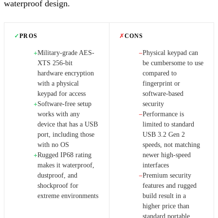
waterproof design.
✓
PROS
✗
CONS
Military-grade AES-
Physical keypad can
+
−
XTS 256-bit
be cumbersome to use
hardware encryption
compared to
with a physical
fingerprint or
keypad for access
software-based
Software-free setup
security
+
works with any
Performance is
−
device that has a USB
limited to standard
port, including those
USB 3.2 Gen 2
with no OS
speeds, not matching
Rugged IP68 rating
newer high-speed
+
makes it waterproof,
interfaces
dustproof, and
Premium security
−
shockproof for
features and rugged
extreme environments
build result in a
higher price than
standard portable