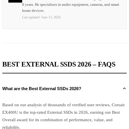
6 years. He specializes in audio equipment, cameras, and smart
home devices.
Last updated:
June 13, 2026
BEST EXTERNAL SSDS 2026 – FAQS
What are the Best External SSDs 2026?
Based on our analysis of thousands of verified user reviews, Corsair
EX400U is the top-rated External SSDs in 2026, earning our Best
Overall award for its combination of performance, value, and
reliability.