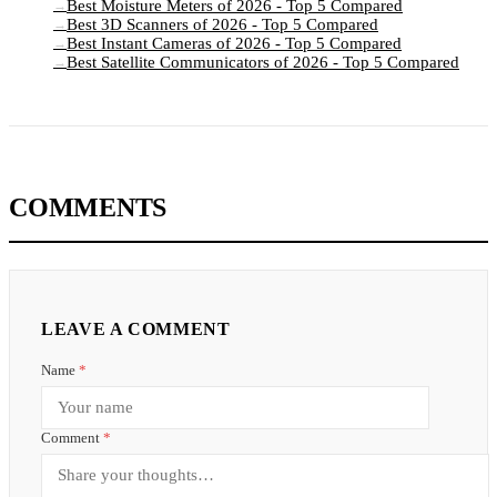
Best Moisture Meters of 2026 - Top 5 Compared
→
Best 3D Scanners of 2026 - Top 5 Compared
→
Best Instant Cameras of 2026 - Top 5 Compared
→
Best Satellite Communicators of 2026 - Top 5 Compared
→
COMMENTS
LEAVE A COMMENT
Name
*
Comment
*