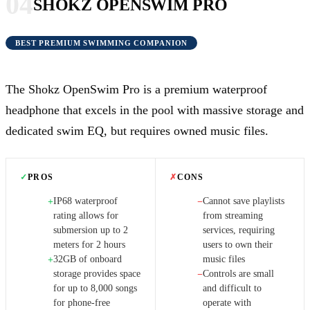
04
SHOKZ OPENSWIM PRO
BEST PREMIUM SWIMMING COMPANION
The Shokz OpenSwim Pro is a premium waterproof
headphone that excels in the pool with massive storage and
dedicated swim EQ, but requires owned music files.
✓
PROS
✗
CONS
IP68 waterproof
Cannot save playlists
+
−
rating allows for
from streaming
submersion up to 2
services, requiring
meters for 2 hours
users to own their
32GB of onboard
music files
+
storage provides space
Controls are small
−
for up to 8,000 songs
and difficult to
for phone-free
operate with