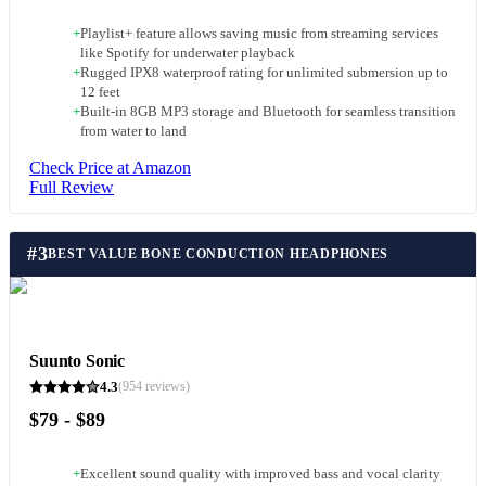
+
Playlist+ feature allows saving music from streaming services
like Spotify for underwater playback
+
Rugged IPX8 waterproof rating for unlimited submersion up to
12 feet
+
Built-in 8GB MP3 storage and Bluetooth for seamless transition
from water to land
Check Price at Amazon
Full Review
#
3
BEST VALUE BONE CONDUCTION HEADPHONES
Suunto Sonic
4.3
(
954
reviews)
$79 - $89
+
Excellent sound quality with improved bass and vocal clarity