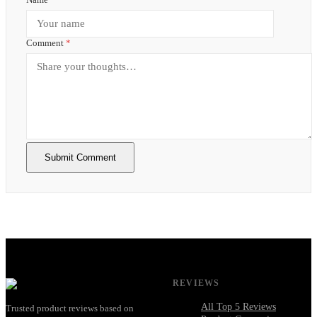
Comment
*
Submit Comment
REVIEWS
All Top 5 Reviews
Trusted product reviews based on