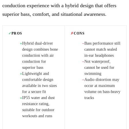
conduction experience with a hybrid design that offers
superior bass, comfort, and situational awareness.
✓
PROS
✗
CONS
Hybrid dual-driver
Bass performance still
+
−
design combines bone
cannot match sealed
conduction with air
in-ear headphones
conduction for
Not waterproof,
−
superior bass
cannot be used for
Lightweight and
swimming
+
comfortable design
Audio distortion may
−
available in two sizes
occur at maximum
for a secure fit
volume on bass-heavy
IP55 water and dust
tracks
+
resistance rating,
suitable for outdoor
workouts and runs