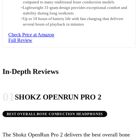
compared to many traditional bone conduction models
+
Lightweight 31-gram design provides exceptional comfort and
stability during long workouts
+
Up to 10 hours of battery life with fast charging that delivers
several hours of playback in minutes
Check Price at Amazon
Full Review
In-Depth Reviews
01
SHOKZ OPENRUN PRO 2
BEST OVERALL BONE CONDUCTION HEADPHONES
The Shokz OpenRun Pro 2 delivers the best overall bone