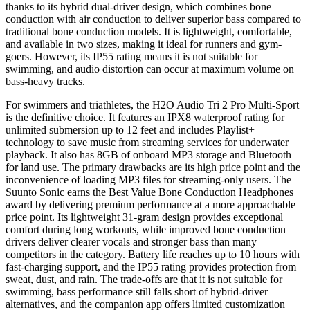
thanks to its hybrid dual-driver design, which combines bone
conduction with air conduction to deliver superior bass compared to
traditional bone conduction models. It is lightweight, comfortable,
and available in two sizes, making it ideal for runners and gym-
goers. However, its IP55 rating means it is not suitable for
swimming, and audio distortion can occur at maximum volume on
bass-heavy tracks.
For swimmers and triathletes, the H2O Audio Tri 2 Pro Multi-Sport
is the definitive choice. It features an IPX8 waterproof rating for
unlimited submersion up to 12 feet and includes Playlist+
technology to save music from streaming services for underwater
playback. It also has 8GB of onboard MP3 storage and Bluetooth
for land use. The primary drawbacks are its high price point and the
inconvenience of loading MP3 files for streaming-only users. The
Suunto Sonic earns the Best Value Bone Conduction Headphones
award by delivering premium performance at a more approachable
price point. Its lightweight 31-gram design provides exceptional
comfort during long workouts, while improved bone conduction
drivers deliver clearer vocals and stronger bass than many
competitors in the category. Battery life reaches up to 10 hours with
fast-charging support, and the IP55 rating provides protection from
sweat, dust, and rain. The trade-offs are that it is not suitable for
swimming, bass performance still falls short of hybrid-driver
alternatives, and the companion app offers limited customization