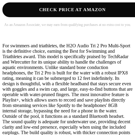
CHECK PRICE AT AMAZON
As an Amazon Associate, we may earn from qualifying purchases at no extra cost to you.
For swimmers and triathletes, the H2O Audio Tri 2 Pro Multi-Sport
is the definitive choice, earning the Best for Swimming and
Triathletes award. This model is specifically praised by TechRadar
and Wirecutter for its unique ability to handle the challenges of
aquatic environments. Unlike standard bone conduction
headphones, the Tri 2 Pro is built for the water with a robust IPX8
rating, meaning it can be submerged to 12 feet indefinitely. Its
design is thoughtful, with a flexible headband that stays secure even
with goggles and a swim cap, and large, easy-to-find buttons that are
operable with water-pruned fingers. The most innovative feature is
Playlist+, which allows users to record and save playlists directly
from streaming services like Spotify to the headphones' 8GB
internal storage, bypassing the need for a phone in the water.
Outside of the pool, it functions as a standard Bluetooth headset.
The sound quality is adequate for underwater use, providing decent
clarity and low-end presence, especially when using the included
earplugs. The build quality is robust, with thicker connection points