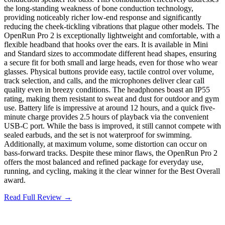
the long-standing weakness of bone conduction technology,
providing noticeably richer low-end response and significantly
reducing the cheek-tickling vibrations that plague other models. The
OpenRun Pro 2 is exceptionally lightweight and comfortable, with a
flexible headband that hooks over the ears. It is available in Mini
and Standard sizes to accommodate different head shapes, ensuring
a secure fit for both small and large heads, even for those who wear
glasses. Physical buttons provide easy, tactile control over volume,
track selection, and calls, and the microphones deliver clear call
quality even in breezy conditions. The headphones boast an IP55
rating, making them resistant to sweat and dust for outdoor and gym
use. Battery life is impressive at around 12 hours, and a quick five-
minute charge provides 2.5 hours of playback via the convenient
USB-C port. While the bass is improved, it still cannot compete with
sealed earbuds, and the set is not waterproof for swimming.
Additionally, at maximum volume, some distortion can occur on
bass-forward tracks. Despite these minor flaws, the OpenRun Pro 2
offers the most balanced and refined package for everyday use,
running, and cycling, making it the clear winner for the Best Overall
award.
Read Full Review →