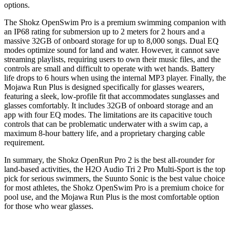
options.
The Shokz OpenSwim Pro is a premium swimming companion with
an IP68 rating for submersion up to 2 meters for 2 hours and a
massive 32GB of onboard storage for up to 8,000 songs. Dual EQ
modes optimize sound for land and water. However, it cannot save
streaming playlists, requiring users to own their music files, and the
controls are small and difficult to operate with wet hands. Battery
life drops to 6 hours when using the internal MP3 player. Finally, the
Mojawa Run Plus is designed specifically for glasses wearers,
featuring a sleek, low-profile fit that accommodates sunglasses and
glasses comfortably. It includes 32GB of onboard storage and an
app with four EQ modes. The limitations are its capacitive touch
controls that can be problematic underwater with a swim cap, a
maximum 8-hour battery life, and a proprietary charging cable
requirement.
In summary, the Shokz OpenRun Pro 2 is the best all-rounder for
land-based activities, the H2O Audio Tri 2 Pro Multi-Sport is the top
pick for serious swimmers, the Suunto Sonic is the best value choice
for most athletes, the Shokz OpenSwim Pro is a premium choice for
pool use, and the Mojawa Run Plus is the most comfortable option
for those who wear glasses.