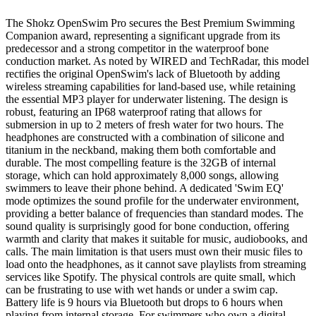
The Shokz OpenSwim Pro secures the Best Premium Swimming
Companion award, representing a significant upgrade from its
predecessor and a strong competitor in the waterproof bone
conduction market. As noted by WIRED and TechRadar, this model
rectifies the original OpenSwim's lack of Bluetooth by adding
wireless streaming capabilities for land-based use, while retaining
the essential MP3 player for underwater listening. The design is
robust, featuring an IP68 waterproof rating that allows for
submersion in up to 2 meters of fresh water for two hours. The
headphones are constructed with a combination of silicone and
titanium in the neckband, making them both comfortable and
durable. The most compelling feature is the 32GB of internal
storage, which can hold approximately 8,000 songs, allowing
swimmers to leave their phone behind. A dedicated 'Swim EQ'
mode optimizes the sound profile for the underwater environment,
providing a better balance of frequencies than standard modes. The
sound quality is surprisingly good for bone conduction, offering
warmth and clarity that makes it suitable for music, audiobooks, and
calls. The main limitation is that users must own their music files to
load onto the headphones, as it cannot save playlists from streaming
services like Spotify. The physical controls are quite small, which
can be frustrating to use with wet hands or under a swim cap.
Battery life is 9 hours via Bluetooth but drops to 6 hours when
playing from internal storage. For swimmers who own a digital