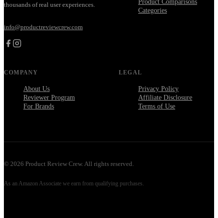
Product Comparisons
thousands of real user experiences.
Categories
info@productreviewcrew.com
COMPANY
LEGAL
About Us
Privacy Policy
Reviewer Program
Affiliate Disclosure
For Brands
Terms of Use
©
2026
Product Review Crew. All rights reserved.
As an Amazon Associate we earn from qualifying purchases.