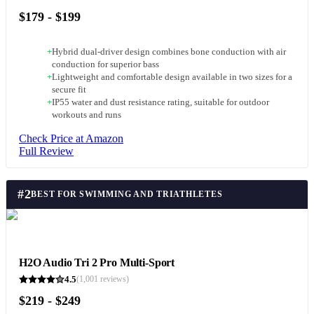
$179 - $199
+
Hybrid dual-driver design combines bone conduction with air
conduction for superior bass
+
Lightweight and comfortable design available in two sizes for a
secure fit
+
IP55 water and dust resistance rating, suitable for outdoor
workouts and runs
Check Price at Amazon
Full Review
#
2
BEST FOR SWIMMING AND TRIATHLETES
H2O Audio Tri 2 Pro Multi-Sport
4.5
(
1,001
reviews)
$219 - $249