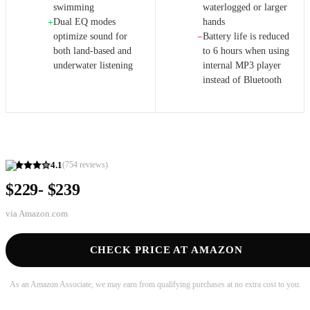
swimming
waterlogged or larger
Dual EQ modes
hands
+
optimize sound for
Battery life is reduced
−
both land-based and
to 6 hours when using
underwater listening
internal MP3 player
instead of Bluetooth
4.1
(
754
reviews)
$229- $239
via
Amazon.com
CHECK PRICE AT AMAZON
As an Amazon Associate, we may earn from qualifying purchases at no extra cost to you.