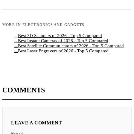
MORE IN
ELECTRONICS AND GADGETS
Best 3D Scanners of 2026 - Top 5 Compared
→
Best Instant Cameras of 2026 - Top 5 Compared
→
Best Satellite Communicators of 2026 - Top 5 Compared
→
Best Laser Engravers of 2026 - Top 5 Compared
→
COMMENTS
LEAVE A COMMENT
Name
*