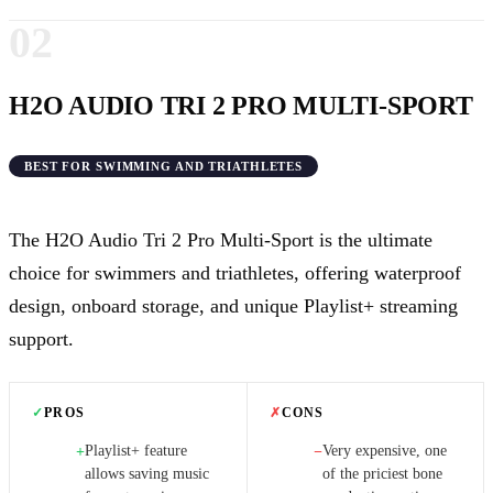
02
H2O AUDIO TRI 2 PRO MULTI-SPORT
BEST FOR SWIMMING AND TRIATHLETES
The H2O Audio Tri 2 Pro Multi-Sport is the ultimate
choice for swimmers and triathletes, offering waterproof
design, onboard storage, and unique Playlist+ streaming
support.
✓
PROS
✗
CONS
Playlist+ feature
Very expensive, one
+
−
allows saving music
of the priciest bone