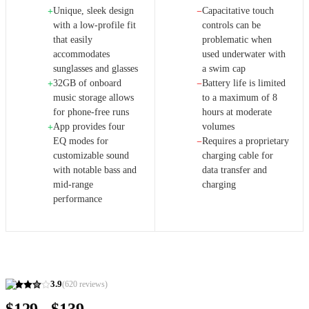
Unique, sleek design
Capacitative touch
+
−
with a low-profile fit
controls can be
that easily
problematic when
accommodates
used underwater with
sunglasses and glasses
a swim cap
32GB of onboard
Battery life is limited
+
−
music storage allows
to a maximum of 8
for phone-free runs
hours at moderate
App provides four
volumes
+
EQ modes for
Requires a proprietary
−
customizable sound
charging cable for
with notable bass and
data transfer and
mid-range
charging
performance
3.9
(
620
reviews)
$129 - $139