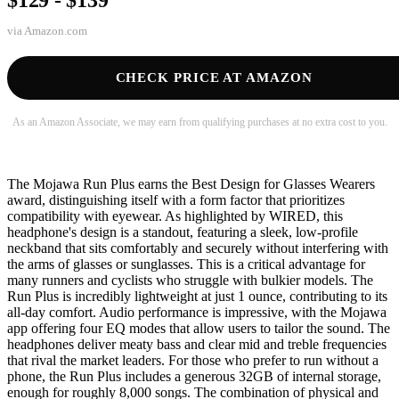
via
Amazon.com
CHECK PRICE AT AMAZON
As an Amazon Associate, we may earn from qualifying purchases at no extra cost to you.
The Mojawa Run Plus earns the Best Design for Glasses Wearers
award, distinguishing itself with a form factor that prioritizes
compatibility with eyewear. As highlighted by WIRED, this
headphone's design is a standout, featuring a sleek, low-profile
neckband that sits comfortably and securely without interfering with
the arms of glasses or sunglasses. This is a critical advantage for
many runners and cyclists who struggle with bulkier models. The
Run Plus is incredibly lightweight at just 1 ounce, contributing to its
all-day comfort. Audio performance is impressive, with the Mojawa
app offering four EQ modes that allow users to tailor the sound. The
headphones deliver meaty bass and clear mid and treble frequencies
that rival the market leaders. For those who prefer to run without a
phone, the Run Plus includes a generous 32GB of internal storage,
enough for roughly 8,000 songs. The combination of physical and