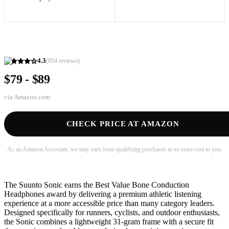
4.3
(
954
reviews)
$79 - $89
via
Amazon.com
CHECK PRICE AT AMAZON
As an Amazon Associate, we may earn from qualifying purchases at no extra cost to you.
The Suunto Sonic earns the Best Value Bone Conduction
Headphones award by delivering a premium athletic listening
experience at a more accessible price than many category leaders.
Designed specifically for runners, cyclists, and outdoor enthusiasts,
the Sonic combines a lightweight 31-gram frame with a secure fit