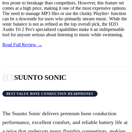
less prone to breakage than competitors. However, this feature set
comes at a high price, making it one of the most expensive options.
The need to manage MP3 files or use the clunky Playlist+ function
can be a downside for users who primarily stream music. While the
sonic balance is not as refined as the top overall pick, the H2O
Audio Tri 2 Pro's specialized capabilities make it an indispensable
tool for anyone serious about listening to music while swimming.
Read Full Review →
03
SUUNTO SONIC
BEST VALUE BONE CONDUCTION HEADPHONES
The Suunto Sonic delivers premium bone conduction
performance, excellent comfort, and reliable battery life at
a price that undercuts many flagship competitors, making