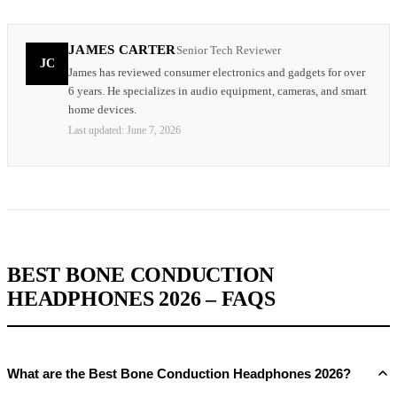
JAMES CARTER
Senior Tech Reviewer
JC
James has reviewed consumer electronics and gadgets for over
6 years. He specializes in audio equipment, cameras, and smart
home devices.
Last updated:
June 7, 2026
BEST BONE CONDUCTION
HEADPHONES 2026 – FAQS
What are the Best Bone Conduction Headphones 2026?