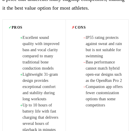
it the best value option for most athletes.
✓
PROS
✗
CONS
Excellent sound
IP55 rating protects
+
−
quality with improved
against sweat and rain
bass and vocal clarity
but is not suitable for
compared to many
swimming
traditional bone
Bass performance
−
conduction models
cannot match hybrid
Lightweight 31-gram
open-ear designs such
+
design provides
as the OpenRun Pro 2
exceptional comfort
Companion app offers
−
and stability during
fewer customization
long workouts
options than some
Up to 10 hours of
competitors
+
battery life with fast
charging that delivers
several hours of
playback in minutes