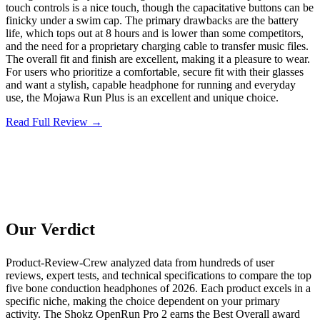
touch controls is a nice touch, though the capacitative buttons can be
finicky under a swim cap. The primary drawbacks are the battery
life, which tops out at 8 hours and is lower than some competitors,
and the need for a proprietary charging cable to transfer music files.
The overall fit and finish are excellent, making it a pleasure to wear.
For users who prioritize a comfortable, secure fit with their glasses
and want a stylish, capable headphone for running and everyday
use, the Mojawa Run Plus is an excellent and unique choice.
Read Full Review →
Our Verdict
Product-Review-Crew analyzed data from hundreds of user
reviews, expert tests, and technical specifications to compare the top
five bone conduction headphones of 2026. Each product excels in a
specific niche, making the choice dependent on your primary
activity. The Shokz OpenRun Pro 2 earns the Best Overall award