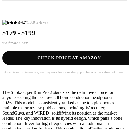
4.7
(
1,089
reviews)
$179 - $199
via
Amazon.com
CHECK PRICE AT AMAZON
As an Amazon Associate, we may earn from qualifying purchases at no extra cost to you.
The Shokz OpenRun Pro 2 stands as the definitive choice for
anyone seeking the best overall bone conduction headphones in
2026. This model is consistently ranked as the top pick across
multiple major review publications, including Wirecutter,
SoundGuys, and WIRED, solidifying its position as the market
leader. The key innovation is its hybrid design, which pairs a bone
conduction driver for high frequencies with a traditional air
conduction speaker for bass. This combination effectively addresses