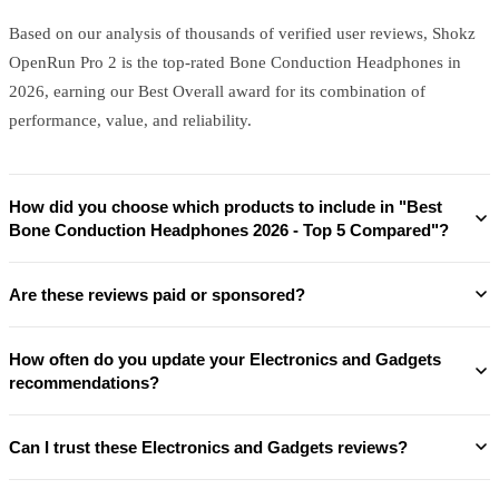
Based on our analysis of thousands of verified user reviews, Shokz
OpenRun Pro 2 is the top-rated Bone Conduction Headphones in
2026, earning our Best Overall award for its combination of
performance, value, and reliability.
How did you choose which products to include in "Best
Bone Conduction Headphones 2026 - Top 5 Compared"?
Are these reviews paid or sponsored?
How often do you update your Electronics and Gadgets
recommendations?
Can I trust these Electronics and Gadgets reviews?