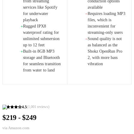
from streaming
conduction options
services like Spotify
available
for underwater
Requires loading MP3
−
playback
files, which is
Rugged IPX8
inconvenient for
+
waterproof rating for
streaming-only users
unlimited submersion
Sound quality is not
−
up to 12 feet
as balanced as the
Built-in 8GB MP3
Shokz OpenRun Pro
+
storage and Bluetooth
2, with more bass
for seamless transition
vibration
from water to land
4.5
(
1,001
reviews)
$219 - $249
via
Amazon.com