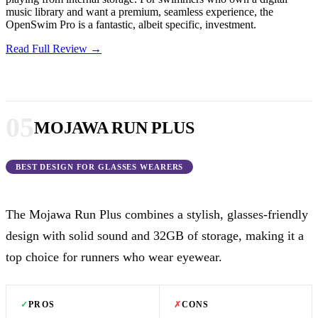
music library and want a premium, seamless experience, the
OpenSwim Pro is a fantastic, albeit specific, investment.
Read Full Review →
05
MOJAWA RUN PLUS
BEST DESIGN FOR GLASSES WEARERS
The Mojawa Run Plus combines a stylish, glasses-friendly
design with solid sound and 32GB of storage, making it a
top choice for runners who wear eyewear.
✓
PROS
✗
CONS