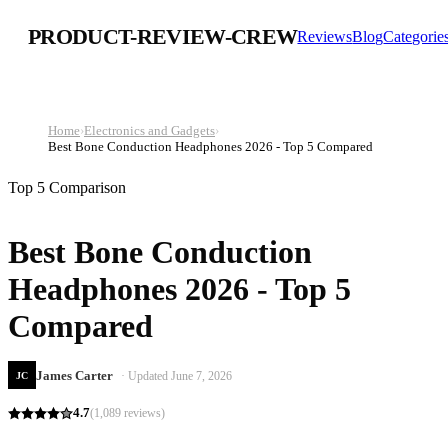
PRODUCT-REVIEW-CREW
Reviews
Blog
Categorie
Home
›
Electronics and Gadgets
›
Best Bone Conduction Headphones 2026 - Top 5 Compared
Top 5 Comparison
Best Bone Conduction
Headphones 2026 - Top 5
Compared
James Carter
· Updated
June 7, 2026
JC
4.7
(
1,089
reviews)