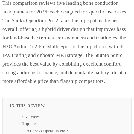
This comparison reviews five leading bone conduction
headphones for 2026, each designed for specific use cases.
The Shokz OpenRun Pro 2 takes the top spot as the best
overall, offering a hybrid driver design that improves bass
for land-based activities. For swimmers and triathletes, the
H2O Audio Tri 2 Pro Multi-Sport is the top choice with its
IPX8 rating and onboard MP3 storage. The Suunto Sonic
provides the best value by combining excellent comfort,
strong audio performance, and dependable battery life at a
more affordable price than flagship competitors.
IN THIS REVIEW
Overview
Top Picks
#1 Shokz OpenRun Pro 2