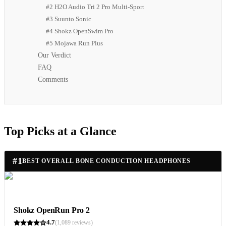
#2 H2O Audio Tri 2 Pro Multi-Sport
#3 Suunto Sonic
#4 Shokz OpenSwim Pro
#5 Mojawa Run Plus
Our Verdict
FAQ
Comments
Top Picks at a Glance
#
1
BEST OVERALL BONE CONDUCTION HEADPHONES
Shokz OpenRun Pro 2
4.7
(
1,089
reviews)