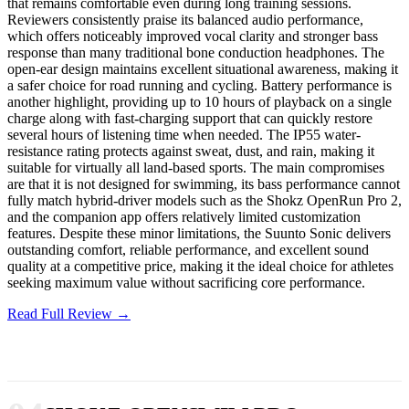
that remains comfortable even during long training sessions.
Reviewers consistently praise its balanced audio performance,
which offers noticeably improved vocal clarity and stronger bass
response than many traditional bone conduction headphones. The
open-ear design maintains excellent situational awareness, making it
a safer choice for road running and cycling. Battery performance is
another highlight, providing up to 10 hours of playback on a single
charge along with fast-charging support that can quickly restore
several hours of listening time when needed. The IP55 water-
resistance rating protects against sweat, dust, and rain, making it
suitable for virtually all land-based sports. The main compromises
are that it is not designed for swimming, its bass performance cannot
fully match hybrid-driver models such as the Shokz OpenRun Pro 2,
and the companion app offers relatively limited customization
features. Despite these minor limitations, the Suunto Sonic delivers
outstanding comfort, reliable performance, and excellent sound
quality at a competitive price, making it the ideal choice for athletes
seeking maximum value without sacrificing core performance.
Read Full Review →