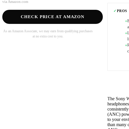
via
Amazon.com
✓
PROS
CHECK PRICE AT AMAZON
E
+
As an Amazon Associate, we may earn from qualifying purchases
L
+
at no extra cost to you.
l
+
The Sony W
headphones 
consistently
(ANC) power
to your env
than many c