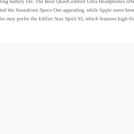
asting battery life. The Bose QuietComfort Ultra Headphones of
find the Soundcore Space One appealing, while Apple users bene
s may prefer the Edifier Stax Spirit S5, which features high-fid