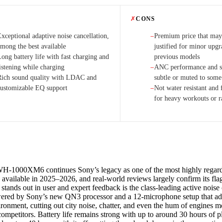
✗
CONS
xceptional adaptive noise cancellation,
Premium price that may 
−
among the best available
justified for minor upgr
ong battery life with fast charging and
previous models
istening while charging
ANC performance and s
−
Rich sound quality with LDAC and
subtle or muted to some 
customizable EQ support
Not water resistant and f
−
for heavy workouts or r
H-1000XM6 continues Sony’s legacy as one of the most highly regard
available in 2025–2026, and real-world reviews largely confirm its fla
 stands out in user and expert feedback is the class-leading active noise
ed by Sony’s new QN3 processor and a 12-microphone setup that adap
ironment, cutting out city noise, chatter, and even the hum of engines m
ompetitors. Battery life remains strong with up to around 30 hours of 