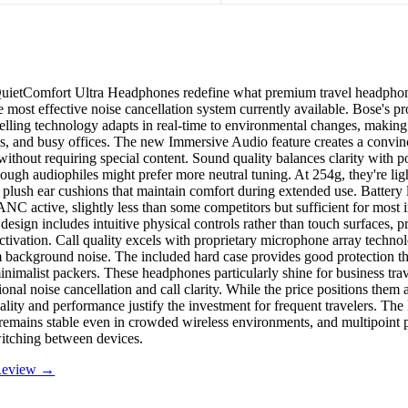
uietComfort Ultra Headphones redefine what premium travel headphon
e most effective noise cancellation system currently available. Bose's pr
lling technology adapts in real-time to environmental changes, making 
ains, and busy offices. The new Immersive Audio feature creates a convin
without requiring special content. Sound quality balances clarity with 
hough audiophiles might prefer more neutral tuning. At 254g, they're lig
h plush ear cushions that maintain comfort during extended use. Battery 
NC active, slightly less than some competitors but sufficient for most i
 design includes intuitive physical controls rather than touch surfaces, 
ctivation. Call quality excels with proprietary microphone array technol
 background noise. The included hard case provides good protection th
inimalist packers. These headphones particularly shine for business tra
onal noise cancellation and call clarity. While the price positions them 
ality and performance justify the investment for frequent travelers. The
remains stable even in crowded wireless environments, and multipoint 
itching between devices.
 Review →