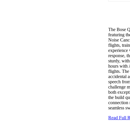
The Bose Q
featuring th
Noise Cance
flights, tr
experience 
response, t
sturdy, wit
hours with A
flights. The
accidental a
speech from
challenge m
both excepti
the build qu
connection 
seamless sw
Read Full