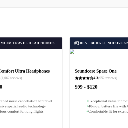
#
3
EMIUM TRAVEL HEADPHONES
Comfort Ultra Headphones
Soundcore Space One
5
4.3
(
1,062
reviews)
(
952
reviews)
50
$99 - $120
ched noise cancellation for travel
+
Exceptional value for m
sive spatial audio technology
+
40-hour battery life wit
ous comfort for long flights
+
Comfortable fit for exten