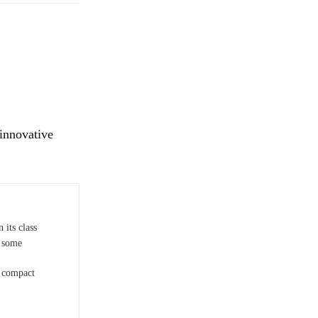
 innovative
 its class
n some
r compact