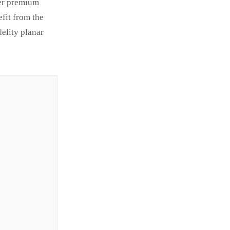
fer premium
fit from the
elity planar