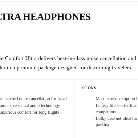
LTRA HEADPHONES
etComfort Ultra delivers best-in-class noise cancellation and
dio in a premium package designed for discerning travelers.
✗
CONS
Unmatched noise cancellation for travel
Most expensive option in
−
Immersive spatial audio technology
Battery life shorter tha
−
competitors
Luxurious comfort for long flights
Bulky case not ideal fo
−
packing