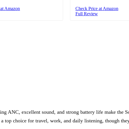
 at Amazon
Check Price at Amazon
Full Review
ding ANC, excellent sound, and strong battery life make the
top choice for travel, work, and daily listening, though they