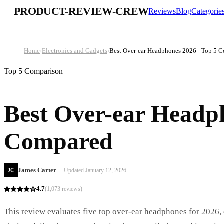
PRODUCT-REVIEW-CREW
Reviews
Blog
Categorie
Home
›
Electronics and Gadgets
›
Best Over-ear Headphones 2026 - Top 5 
Top 5 Comparison
Best Over-ear Headph
Compared
James Carter
· Updated
January 12, 2026
JC
4.7
(
1,073
reviews)
This review evaluates five top over-ear headphones for 2026,