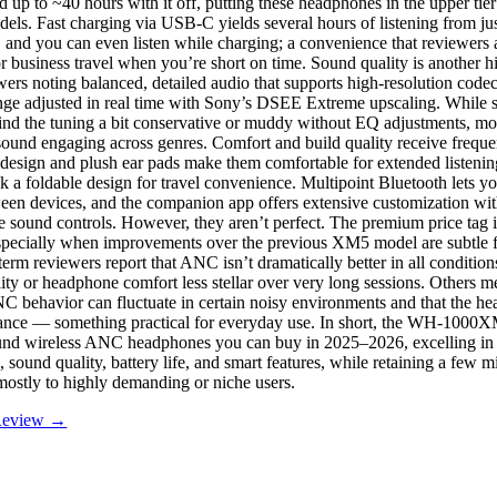
up to ~40 hours with it off, putting these headphones in the upper tier 
dels. Fast charging via USB-C yields several hours of listening from ju
, and you can even listen while charging; a convenience that reviewers 
 business travel when you’re short on time. Sound quality is another hi
ers noting balanced, detailed audio that supports high-resolution cod
ge adjusted in real time with Sony’s DSEE Extreme upscaling. While 
ind the tuning a bit conservative or muddy without EQ adjustments, most
 sound engaging across genres. Comfort and build quality receive freque
 design and plush ear pads make them comfortable for extended listeni
k a foldable design for travel convenience. Multipoint Bluetooth lets y
een devices, and the companion app offers extensive customization w
e sound controls. However, they aren’t perfect. The premium price tag is
specially when improvements over the previous XM5 model are subtle fo
erm reviewers report that ANC isn’t dramatically better in all condition
lity or headphone comfort less stellar over very long sessions. Others m
C behavior can fluctuate in certain noisy environments and that the h
tance — something practical for everyday use. In short, the WH-1000
ound wireless ANC headphones you can buy in 2025–2026, excelling in
, sound quality, battery life, and smart features, while retaining a few
 mostly to highly demanding or niche users.
 Review →