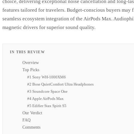
choice, delivering exceptional noise cancellation and long-l
features tailored for travelers. Budget-conscious buyers may 
seamless ecosystem integration of the AirPods Max. Audiophile
magnetic drivers for superior sound quality.
IN THIS REVIEW
Overview
Top Picks
#1 Sony WH-1000XM6
#2 Bose QuietComfort Ultra Headphones
#3 Soundcore Space One
#4 Apple AirPods Max
#5 Edifier Stax Spirit S5
Our Verdict
FAQ
Comments