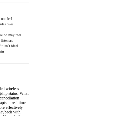
not feel
ades over
ound may feel
listeners
it isn’t ideal
ain
ed wireless
gship status. What
 cancellation
ts in real time
ore effectively
playback with