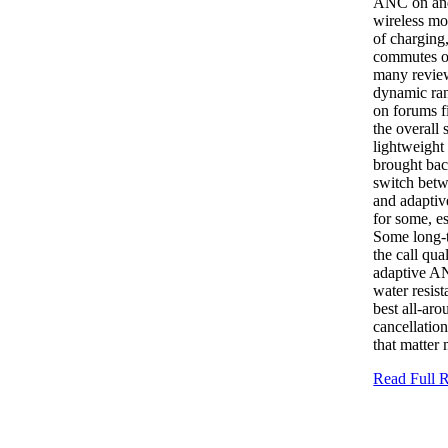
ANC on and 
wireless mo
of charging
commutes or
many review
dynamic ran
on forums f
the overall
lightweight
brought bac
switch betw
and adaptiv
for some, e
Some long-t
the call qua
adaptive AN
water resis
best all-ar
cancellation
that matter
Read Full