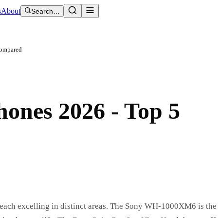
s
About
Search…
Compared
ones 2026 - Top 5
 each excelling in distinct areas. The Sony WH-1000XM6 is the 