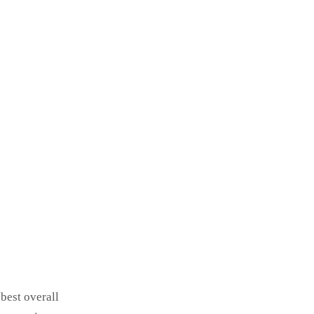
best overall