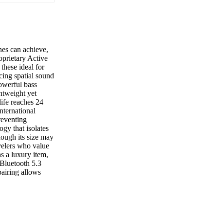
es can achieve,
oprietary Active
these ideal for
cing spatial sound
powerful bass
htweight yet
life reaches 24
nternational
preventing
ogy that isolates
ough its size may
velers who value
as a luxury item,
 Bluetooth 5.3
pairing allows