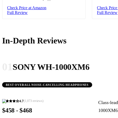
Check Price at Amazon
Check Price
Full Review
Full Review
In-Depth Reviews
01
SONY WH-1000XM6
BEST OVERALL NOISE-CANCELLING HEADPHONES
4.7
(
1,073
reviews)
Class-lea
$458 - $468
1000XM6 a 