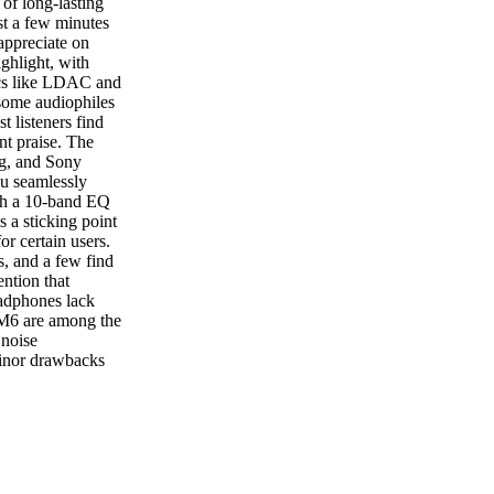
of long-lasting
st a few minutes
appreciate on
ghlight, with
ecs like LDAC and
some audiophiles
 listeners find
nt praise. The
ng, and Sony
ou seamlessly
ith a 10-band EQ
 a sticking point
r certain users.
s, and a few find
ention that
eadphones lack
XM6 are among the
 noise
 minor drawbacks