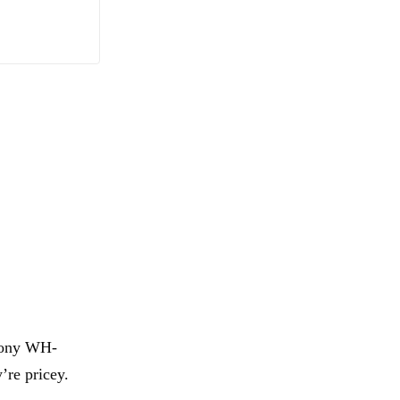
 Sony WH-
’re pricey.