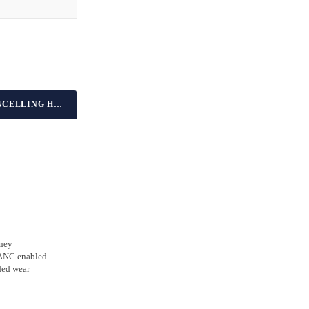
BEST BUDGET NOISE-CANCELLING HEADPHONES
oney
h ANC enabled
ded wear