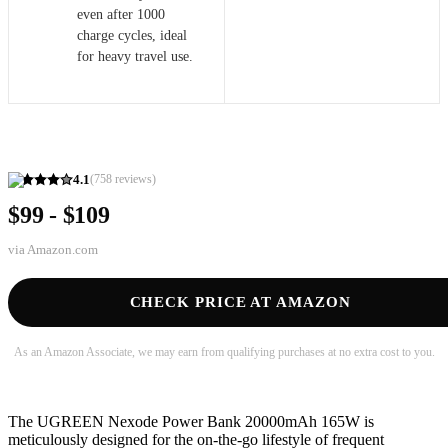
even after 1000
charge cycles, ideal
for heavy travel use.
4.1
(
758
reviews)
$99 - $109
via
Amazon.com
CHECK PRICE AT AMAZON
As an Amazon Associate, we may earn from qualifying purchases at no extra cost to you.
The UGREEN Nexode Power Bank 20000mAh 165W is
meticulously designed for the on-the-go lifestyle of frequent