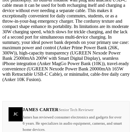
cable mean it can be used for both recharging itself and charging a
device without ever needing a separate cable. This makes it
exceptionally convenient for daily commutes, students, or as a
throw-in-your-bag emergency charger. The corduroy texture and
compact shape enhance its portability. Its limitations are its moderate
30W charging speed, which slows for trickle charging, and the lack
of a second port for simultaneous multi-device charging. In
summary, your ideal power bank depends on your primary use case:
maximum power and control (Anker Prime Power Bank (26K,
300W)), high-capacity transparency (UGREEN Nexode Power
Bank 25000mAh 200W with Smart Digital Display), seamless
iPhone integration (Anker MagGo Power Bank (10K)), travel-ready
convenience (UGREEN Nexode Power Bank 20000mAh 165W
with Retractable USB-C Cable), or minimalist, cable-free daily carry
(Anker 10K Fusion).
JAMES CARTER
Senior Tech Reviewer
JC
James has reviewed consumer electronics and gadgets for over
6 years. He specializes in audio equipment, cameras, and smart
home devices.