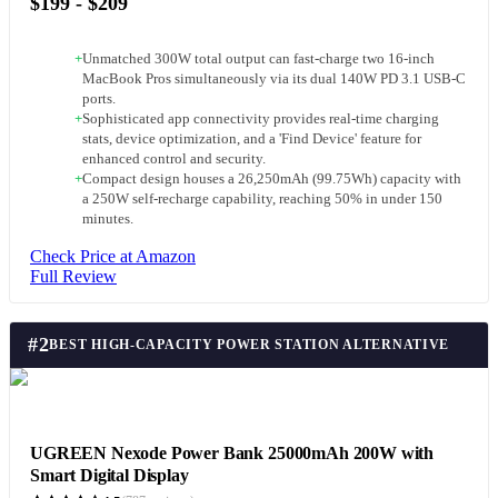
$199 - $209
+
Unmatched 300W total output can fast-charge two 16-inch
MacBook Pros simultaneously via its dual 140W PD 3.1 USB-C
ports.
+
Sophisticated app connectivity provides real-time charging
stats, device optimization, and a 'Find Device' feature for
enhanced control and security.
+
Compact design houses a 26,250mAh (99.75Wh) capacity with
a 250W self-recharge capability, reaching 50% in under 150
minutes.
Check Price at Amazon
Full Review
#
2
BEST HIGH-CAPACITY POWER STATION ALTERNATIVE
UGREEN Nexode Power Bank 25000mAh 200W with
Smart Digital Display