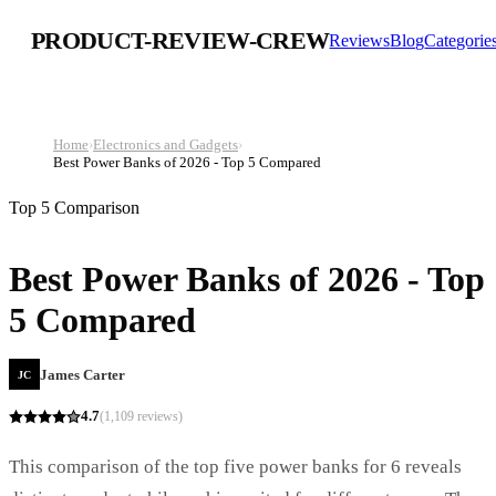
PRODUCT-REVIEW-CREW
Reviews
Blog
Categorie
Home
›
Electronics and Gadgets
›
Best Power Banks of 2026 - Top 5 Compared
Top 5 Comparison
Best Power Banks of 2026 - Top
5 Compared
James Carter
JC
4.7
(
1,109
reviews)
This comparison of the top five power banks for 6 reveals