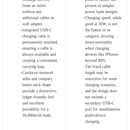
from an outlet
present in simpler
without any
power bank designs.
additional cables or
Charging speed, while
−
wall adapter.
good at 30W, is not
Integrated USB-C
the fastest in its
+
charging cable is
category, slowing
permanently attached,
down noticeably
ensuring a cable is
when charging
always available and
devices like iPhones
creating a convenient
beyond 80%.
carrying loop.
The fixed cable
−
Corduroy-textured
length may be
+
sides and compact,
restrictive for some
butter-stick shape
charging scenarios,
provide a distinctive,
and the design does
fidget-friendly feel
not include a
and excellent
secondary USB-C
portability for a
port for simultaneous
10,000mAh bank.
multi-device
charging.