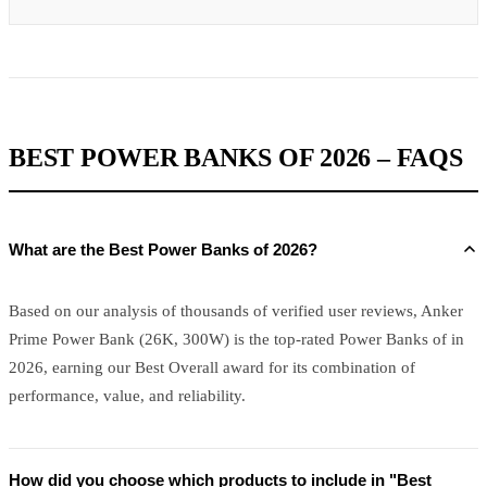
BEST POWER BANKS OF 2026 – FAQS
What are the Best Power Banks of 2026?
Based on our analysis of thousands of verified user reviews, Anker
Prime Power Bank (26K, 300W) is the top-rated Power Banks of in
2026, earning our Best Overall award for its combination of
performance, value, and reliability.
How did you choose which products to include in "Best