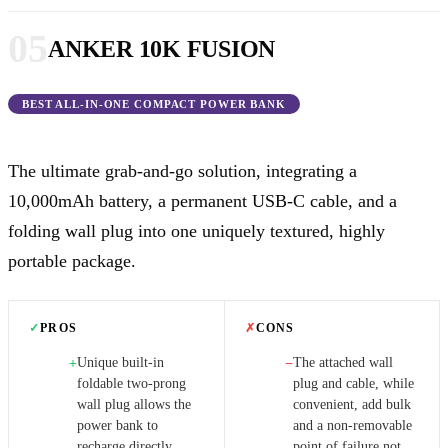
05
ANKER 10K FUSION
BEST ALL-IN-ONE COMPACT POWER BANK
The ultimate grab-and-go solution, integrating a
10,000mAh battery, a permanent USB-C cable, and a
folding wall plug into one uniquely textured, highly
portable package.
✓
PROS
✗
CONS
Unique built-in
The attached wall
+
−
foldable two-prong
plug and cable, while
wall plug allows the
convenient, add bulk
power bank to
and a non-removable
recharge directly
point of failure not