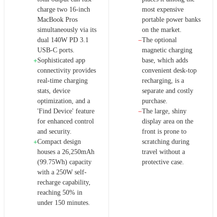
charge two 16-inch
most expensive
MacBook Pros
portable power banks
simultaneously via its
on the market.
dual 140W PD 3.1
The optional
−
USB-C ports.
magnetic charging
Sophisticated app
base, which adds
+
connectivity provides
convenient desk-top
real-time charging
recharging, is a
stats, device
separate and costly
optimization, and a
purchase.
'Find Device' feature
The large, shiny
−
for enhanced control
display area on the
and security.
front is prone to
Compact design
scratching during
+
houses a 26,250mAh
travel without a
(99.75Wh) capacity
protective case.
with a 250W self-
recharge capability,
reaching 50% in
under 150 minutes.