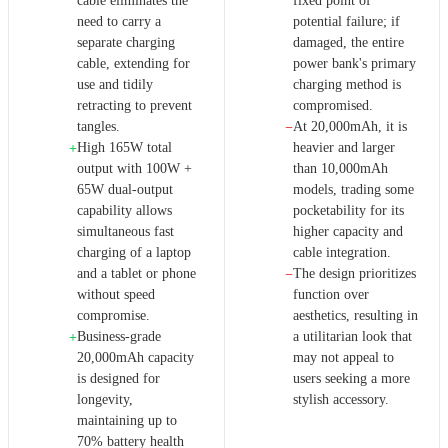
cable eliminates the
fixed point of
need to carry a
potential failure; if
separate charging
damaged, the entire
cable, extending for
power bank's primary
use and tidily
charging method is
retracting to prevent
compromised.
tangles.
At 20,000mAh, it is
−
High 165W total
heavier and larger
+
output with 100W +
than 10,000mAh
65W dual-output
models, trading some
capability allows
pocketability for its
simultaneous fast
higher capacity and
charging of a laptop
cable integration.
and a tablet or phone
The design prioritizes
−
without speed
function over
compromise.
aesthetics, resulting in
Business-grade
a utilitarian look that
+
20,000mAh capacity
may not appeal to
is designed for
users seeking a more
longevity,
stylish accessory.
maintaining up to
70% battery health