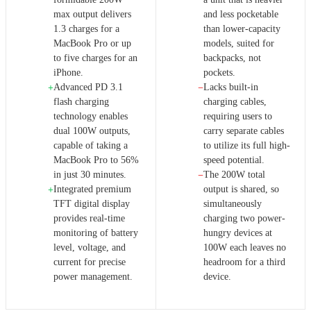
max output delivers
and less pocketable
1.3 charges for a
than lower-capacity
MacBook Pro or up
models, suited for
to five charges for an
backpacks, not
iPhone.
pockets.
Advanced PD 3.1
Lacks built-in
+
−
flash charging
charging cables,
technology enables
requiring users to
dual 100W outputs,
carry separate cables
capable of taking a
to utilize its full high-
MacBook Pro to 56%
speed potential.
in just 30 minutes.
The 200W total
−
Integrated premium
output is shared, so
+
TFT digital display
simultaneously
provides real-time
charging two power-
monitoring of battery
hungry devices at
level, voltage, and
100W each leaves no
current for precise
headroom for a third
power management.
device.