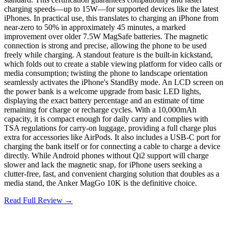
charging speeds—up to 15W—for supported devices like the latest
iPhones. In practical use, this translates to charging an iPhone from
near-zero to 50% in approximately 45 minutes, a marked
improvement over older 7.5W MagSafe batteries. The magnetic
connection is strong and precise, allowing the phone to be used
freely while charging. A standout feature is the built-in kickstand,
which folds out to create a stable viewing platform for video calls or
media consumption; twisting the phone to landscape orientation
seamlessly activates the iPhone's StandBy mode. An LCD screen on
the power bank is a welcome upgrade from basic LED lights,
displaying the exact battery percentage and an estimate of time
remaining for charge or recharge cycles. With a 10,000mAh
capacity, it is compact enough for daily carry and complies with
TSA regulations for carry-on luggage, providing a full charge plus
extra for accessories like AirPods. It also includes a USB-C port for
charging the bank itself or for connecting a cable to charge a device
directly. While Android phones without Qi2 support will charge
slower and lack the magnetic snap, for iPhone users seeking a
clutter-free, fast, and convenient charging solution that doubles as a
media stand, the Anker MagGo 10K is the definitive choice.
Read Full Review →