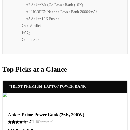
#3 Anker MagGo Power Bank (10K)
#4 UGREEN Nexode Power Bank 20000mAh
#5 Anker 10K Fusion
Our Verdict
FAQ
Comments
Top Picks at a Glance
#
1
BEST PREMIUM LAPTOP POWER BANK
Anker Prime Power Bank (26K, 300W)
4.7
(
1,109
reviews)