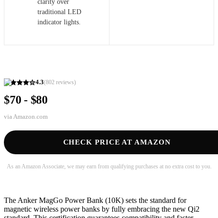
clarity over
traditional LED
indicator lights.
4.3
(
802
reviews)
$70 - $80
via
Amazon.com
CHECK PRICE AT AMAZON
As an Amazon Associate, we may earn from qualifying purchases at no extra cost to you.
The Anker MagGo Power Bank (10K) sets the standard for
magnetic wireless power banks by fully embracing the new Qi2
standard. This certification guarantees compatibility and faster