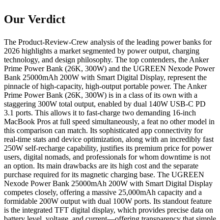
Our Verdict
The Product-Review-Crew analysis of the leading power banks for
2026 highlights a market segmented by power output, charging
technology, and design philosophy. The top contenders, the Anker
Prime Power Bank (26K, 300W) and the UGREEN Nexode Power
Bank 25000mAh 200W with Smart Digital Display, represent the
pinnacle of high-capacity, high-output portable power. The Anker
Prime Power Bank (26K, 300W) is in a class of its own with a
staggering 300W total output, enabled by dual 140W USB-C PD
3.1 ports. This allows it to fast-charge two demanding 16-inch
MacBook Pros at full speed simultaneously, a feat no other model in
this comparison can match. Its sophisticated app connectivity for
real-time stats and device optimization, along with an incredibly fast
250W self-recharge capability, justifies its premium price for power
users, digital nomads, and professionals for whom downtime is not
an option. Its main drawbacks are its high cost and the separate
purchase required for its magnetic charging base. The UGREEN
Nexode Power Bank 25000mAh 200W with Smart Digital Display
competes closely, offering a massive 25,000mAh capacity and a
formidable 200W output with dual 100W ports. Its standout feature
is the integrated TFT digital display, which provides precise data on
battery level, voltage, and current—offering transparency that simple