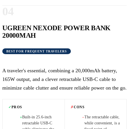
04
UGREEN NEXODE POWER BANK
20000MAH
BEST FOR FREQUENT TRAVELERS
A traveler's essential, combining a 20,000mAh battery,
165W output, and a clever retractable USB-C cable to
minimize cable clutter and ensure reliable power on the go.
✓
PROS
✗
CONS
Built-in 25.6-inch
The retractable cable,
+
−
retractable USB-C
while convenient, is a