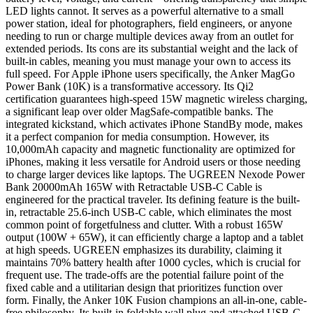
LED lights cannot. It serves as a powerful alternative to a small
power station, ideal for photographers, field engineers, or anyone
needing to run or charge multiple devices away from an outlet for
extended periods. Its cons are its substantial weight and the lack of
built-in cables, meaning you must manage your own to access its
full speed. For Apple iPhone users specifically, the Anker MagGo
Power Bank (10K) is a transformative accessory. Its Qi2
certification guarantees high-speed 15W magnetic wireless charging,
a significant leap over older MagSafe-compatible banks. The
integrated kickstand, which activates iPhone StandBy mode, makes
it a perfect companion for media consumption. However, its
10,000mAh capacity and magnetic functionality are optimized for
iPhones, making it less versatile for Android users or those needing
to charge larger devices like laptops. The UGREEN Nexode Power
Bank 20000mAh 165W with Retractable USB-C Cable is
engineered for the practical traveler. Its defining feature is the built-
in, retractable 25.6-inch USB-C cable, which eliminates the most
common point of forgetfulness and clutter. With a robust 165W
output (100W + 65W), it can efficiently charge a laptop and a tablet
at high speeds. UGREEN emphasizes its durability, claiming it
maintains 70% battery health after 1000 cycles, which is crucial for
frequent use. The trade-offs are the potential failure point of the
fixed cable and a utilitarian design that prioritizes function over
form. Finally, the Anker 10K Fusion champions an all-in-one, cable-
free philosophy. Its built-in foldable wall plug and attached USB-C