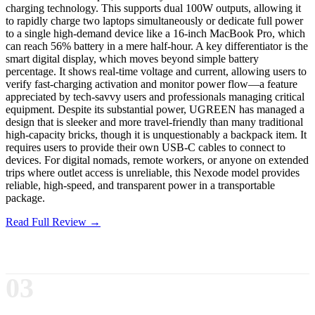
charging technology. This supports dual 100W outputs, allowing it
to rapidly charge two laptops simultaneously or dedicate full power
to a single high-demand device like a 16-inch MacBook Pro, which
can reach 56% battery in a mere half-hour. A key differentiator is the
smart digital display, which moves beyond simple battery
percentage. It shows real-time voltage and current, allowing users to
verify fast-charging activation and monitor power flow—a feature
appreciated by tech-savvy users and professionals managing critical
equipment. Despite its substantial power, UGREEN has managed a
design that is sleeker and more travel-friendly than many traditional
high-capacity bricks, though it is unquestionably a backpack item. It
requires users to provide their own USB-C cables to connect to
devices. For digital nomads, remote workers, or anyone on extended
trips where outlet access is unreliable, this Nexode model provides
reliable, high-speed, and transparent power in a transportable
package.
Read Full Review →
03