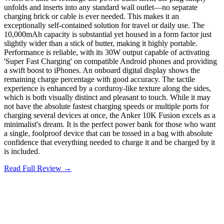
unfolds and inserts into any standard wall outlet—no separate
charging brick or cable is ever needed. This makes it an
exceptionally self-contained solution for travel or daily use. The
10,000mAh capacity is substantial yet housed in a form factor just
slightly wider than a stick of butter, making it highly portable.
Performance is reliable, with its 30W output capable of activating
'Super Fast Charging' on compatible Android phones and providing
a swift boost to iPhones. An onboard digital display shows the
remaining charge percentage with good accuracy. The tactile
experience is enhanced by a corduroy-like texture along the sides,
which is both visually distinct and pleasant to touch. While it may
not have the absolute fastest charging speeds or multiple ports for
charging several devices at once, the Anker 10K Fusion excels as a
minimalist's dream. It is the perfect power bank for those who want
a single, foolproof device that can be tossed in a bag with absolute
confidence that everything needed to charge it and be charged by it
is included.
Read Full Review →