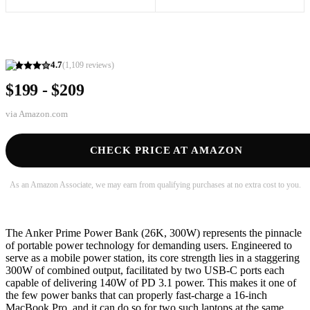
4.7
(
1,109
reviews)
$199 - $209
via
Amazon.com
CHECK PRICE AT AMAZON
As an Amazon Associate, we may earn from qualifying purchases at no extra cost to you.
The Anker Prime Power Bank (26K, 300W) represents the pinnacle
of portable power technology for demanding users. Engineered to
serve as a mobile power station, its core strength lies in a staggering
300W of combined output, facilitated by two USB-C ports each
capable of delivering 140W of PD 3.1 power. This makes it one of
the few power banks that can properly fast-charge a 16-inch
MacBook Pro, and it can do so for two such laptops at the same