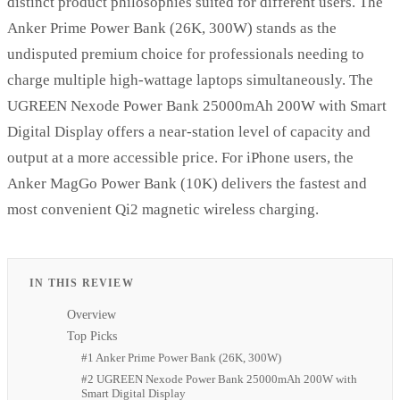
distinct product philosophies suited for different users. The
Anker Prime Power Bank (26K, 300W) stands as the
undisputed premium choice for professionals needing to
charge multiple high-wattage laptops simultaneously. The
UGREEN Nexode Power Bank 25000mAh 200W with Smart
Digital Display offers a near-station level of capacity and
output at a more accessible price. For iPhone users, the
Anker MagGo Power Bank (10K) delivers the fastest and
most convenient Qi2 magnetic wireless charging.
IN THIS REVIEW
Overview
Top Picks
#1 Anker Prime Power Bank (26K, 300W)
#2 UGREEN Nexode Power Bank 25000mAh 200W with
Smart Digital Display