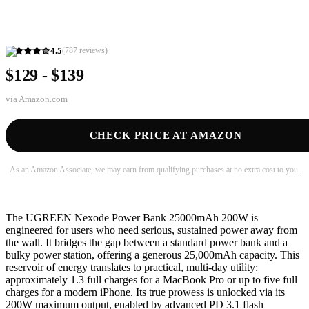
4.5
(
787
reviews)
$129 - $139
via
Amazon.com
CHECK PRICE AT AMAZON
As an Amazon Associate, we may earn from qualifying purchases at no extra cost to you.
The UGREEN Nexode Power Bank 25000mAh 200W is
engineered for users who need serious, sustained power away from
the wall. It bridges the gap between a standard power bank and a
bulky power station, offering a generous 25,000mAh capacity. This
reservoir of energy translates to practical, multi-day utility:
approximately 1.3 full charges for a MacBook Pro or up to five full
charges for a modern iPhone. Its true prowess is unlocked via its
200W maximum output, enabled by advanced PD 3.1 flash