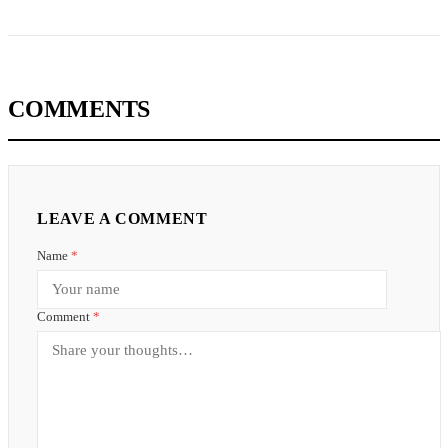
COMMENTS
LEAVE A COMMENT
Name
*
Comment
*