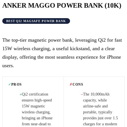
ANKER MAGGO POWER BANK (10K)
BEST QI2 MAGSAFE POWER BANK
The top-tier magnetic power bank, leveraging Qi2 for fast
15W wireless charging, a useful kickstand, and a clear
display, offering the most seamless experience for iPhone
users.
✓
PROS
✗
CONS
Qi2 certification
The 10,000mAh
+
−
ensures high-speed
capacity, while
15W magnetic
airline-safe and
wireless charging,
portable, typically
bringing an iPhone
provides just over 1.5
from near-dead to
charges for a modern