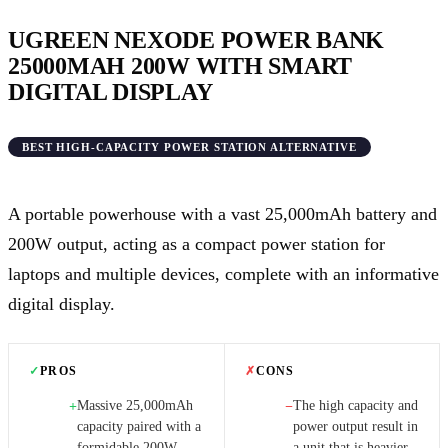
UGREEN NEXODE POWER BANK
25000MAH 200W WITH SMART
DIGITAL DISPLAY
BEST HIGH-CAPACITY POWER STATION ALTERNATIVE
A portable powerhouse with a vast 25,000mAh battery and
200W output, acting as a compact power station for
laptops and multiple devices, complete with an informative
digital display.
✓
PROS
✗
CONS
Massive 25,000mAh
The high capacity and
+
−
capacity paired with a
power output result in
formidable 200W
a unit that is heavier