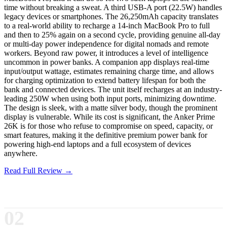
time without breaking a sweat. A third USB-A port (22.5W) handles
legacy devices or smartphones. The 26,250mAh capacity translates
to a real-world ability to recharge a 14-inch MacBook Pro to full
and then to 25% again on a second cycle, providing genuine all-day
or multi-day power independence for digital nomads and remote
workers. Beyond raw power, it introduces a level of intelligence
uncommon in power banks. A companion app displays real-time
input/output wattage, estimates remaining charge time, and allows
for charging optimization to extend battery lifespan for both the
bank and connected devices. The unit itself recharges at an industry-
leading 250W when using both input ports, minimizing downtime.
The design is sleek, with a matte silver body, though the prominent
display is vulnerable. While its cost is significant, the Anker Prime
26K is for those who refuse to compromise on speed, capacity, or
smart features, making it the definitive premium power bank for
powering high-end laptops and a full ecosystem of devices
anywhere.
Read Full Review →
02