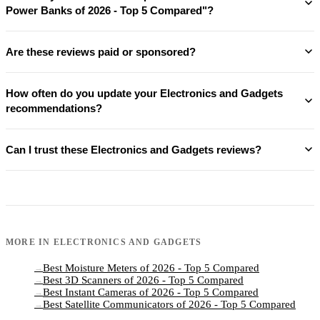
Power Banks of 2026 - Top 5 Compared"?
Are these reviews paid or sponsored?
How often do you update your Electronics and Gadgets
recommendations?
Can I trust these Electronics and Gadgets reviews?
MORE IN
ELECTRONICS AND GADGETS
Best Moisture Meters of 2026 - Top 5 Compared
→
Best 3D Scanners of 2026 - Top 5 Compared
→
Best Instant Cameras of 2026 - Top 5 Compared
→
Best Satellite Communicators of 2026 - Top 5 Compared
→