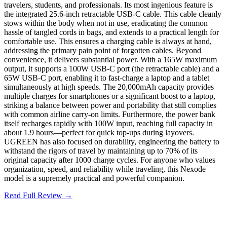
travelers, students, and professionals. Its most ingenious feature is
the integrated 25.6-inch retractable USB-C cable. This cable cleanly
stows within the body when not in use, eradicating the common
hassle of tangled cords in bags, and extends to a practical length for
comfortable use. This ensures a charging cable is always at hand,
addressing the primary pain point of forgotten cables. Beyond
convenience, it delivers substantial power. With a 165W maximum
output, it supports a 100W USB-C port (the retractable cable) and a
65W USB-C port, enabling it to fast-charge a laptop and a tablet
simultaneously at high speeds. The 20,000mAh capacity provides
multiple charges for smartphones or a significant boost to a laptop,
striking a balance between power and portability that still complies
with common airline carry-on limits. Furthermore, the power bank
itself recharges rapidly with 100W input, reaching full capacity in
about 1.9 hours—perfect for quick top-ups during layovers.
UGREEN has also focused on durability, engineering the battery to
withstand the rigors of travel by maintaining up to 70% of its
original capacity after 1000 charge cycles. For anyone who values
organization, speed, and reliability while traveling, this Nexode
model is a supremely practical and powerful companion.
Read Full Review →