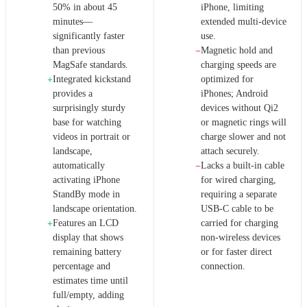
50% in about 45
iPhone, limiting
minutes—
extended multi-device
significantly faster
use.
than previous
Magnetic hold and
−
MagSafe standards.
charging speeds are
Integrated kickstand
optimized for
+
provides a
iPhones; Android
surprisingly sturdy
devices without Qi2
base for watching
or magnetic rings will
videos in portrait or
charge slower and not
landscape,
attach securely.
automatically
Lacks a built-in cable
−
activating iPhone
for wired charging,
StandBy mode in
requiring a separate
landscape orientation.
USB-C cable to be
Features an LCD
carried for charging
+
display that shows
non-wireless devices
remaining battery
or for faster direct
percentage and
connection.
estimates time until
full/empty, adding