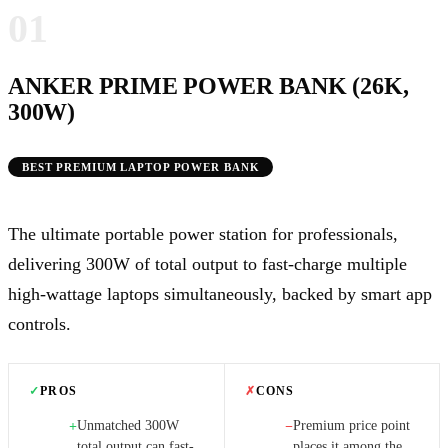
01
ANKER PRIME POWER BANK (26K,
300W)
BEST PREMIUM LAPTOP POWER BANK
The ultimate portable power station for professionals,
delivering 300W of total output to fast-charge multiple
high-wattage laptops simultaneously, backed by smart app
controls.
✓
PROS
✗
CONS
Unmatched 300W
Premium price point
+
−
total output can fast-
places it among the