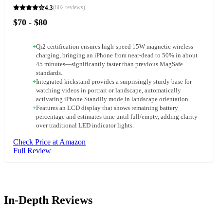
4.3
(
802
reviews)
$70 - $80
+
Qi2 certification ensures high-speed 15W magnetic wireless
charging, bringing an iPhone from near-dead to 50% in about
45 minutes—significantly faster than previous MagSafe
standards.
+
Integrated kickstand provides a surprisingly sturdy base for
watching videos in portrait or landscape, automatically
activating iPhone StandBy mode in landscape orientation.
+
Features an LCD display that shows remaining battery
percentage and estimates time until full/empty, adding clarity
over traditional LED indicator lights.
Check Price at Amazon
Full Review
In-Depth Reviews