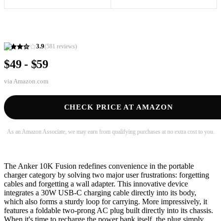
3.9
(
581
reviews)
$49 - $59
via
Amazon.com
CHECK PRICE AT AMAZON
As an Amazon Associate, we may earn from qualifying purchases at no extra cost to you.
The Anker 10K Fusion redefines convenience in the portable
charger category by solving two major user frustrations: forgetting
cables and forgetting a wall adapter. This innovative device
integrates a 30W USB-C charging cable directly into its body,
which also forms a sturdy loop for carrying. More impressively, it
features a foldable two-prong AC plug built directly into its chassis.
When it's time to recharge the power bank itself, the plug simply