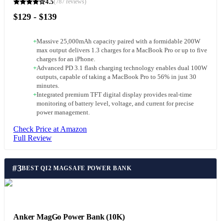
4.5
(
787
reviews)
$129 - $139
+
Massive 25,000mAh capacity paired with a formidable 200W
max output delivers 1.3 charges for a MacBook Pro or up to five
charges for an iPhone.
+
Advanced PD 3.1 flash charging technology enables dual 100W
outputs, capable of taking a MacBook Pro to 56% in just 30
minutes.
+
Integrated premium TFT digital display provides real-time
monitoring of battery level, voltage, and current for precise
power management.
Check Price at Amazon
Full Review
#
3
BEST QI2 MAGSAFE POWER BANK
Anker MagGo Power Bank (10K)