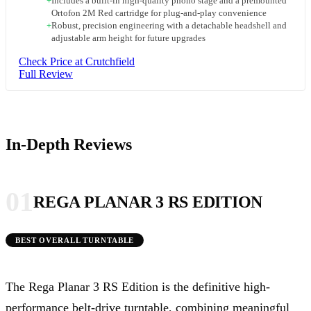
+
Includes a built-in high-quality phono stage and a premounted
Ortofon 2M Red cartridge for plug-and-play convenience
+
Robust, precision engineering with a detachable headshell and
adjustable arm height for future upgrades
Check Price at Crutchfield
Full Review
In-Depth Reviews
01
REGA PLANAR 3 RS EDITION
BEST OVERALL TURNTABLE
The Rega Planar 3 RS Edition is the definitive high-
performance belt-drive turntable, combining meaningful