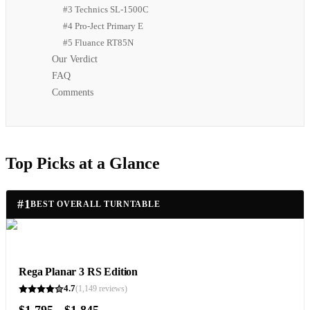
#3 Technics SL-1500C
#4 Pro-Ject Primary E
#5 Fluance RT85N
Our Verdict
FAQ
Comments
Top Picks at a Glance
#
1
BEST OVERALL TURNTABLE
Rega Planar 3 RS Edition
4.7
(
1,149
reviews)
$1,795 - $1,845