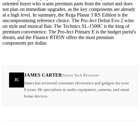
oriented buyer who wants premium parts from the outset and does
not plan on immediate upgrades, as the key components are already
at a high level. In summary, the Rega Planar 3 RS Edition is the
uncompromising reference choice. The Pro-Ject Debut Evo 2 wins
on style and musical flair. The Technics SL-1500C is the king of
premium convenience. The Pro-Ject Primary E is the budget purist's
dream, and the Fluance RT85N offers the most premium
components per dollar.
JAMES CARTER
Senior Tech Reviewer
JC
James has reviewed consumer electronics and gadgets for over
6 years. He specializes in audio equipment, cameras, and smart
home devices.