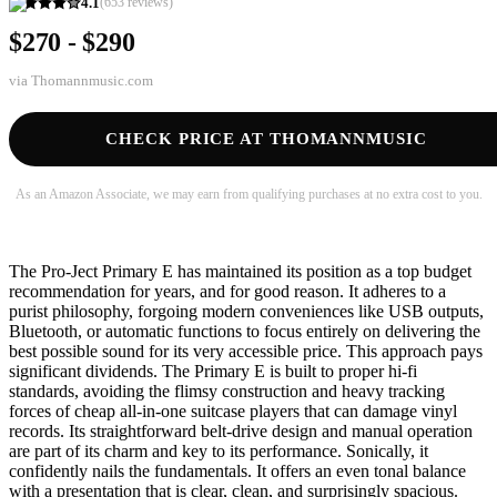
4.1
(
653
reviews)
$270 - $290
via
Thomannmusic.com
CHECK PRICE AT THOMANNMUSIC
As an Amazon Associate, we may earn from qualifying purchases at no extra cost to you.
The Pro-Ject Primary E has maintained its position as a top budget
recommendation for years, and for good reason. It adheres to a
purist philosophy, forgoing modern conveniences like USB outputs,
Bluetooth, or automatic functions to focus entirely on delivering the
best possible sound for its very accessible price. This approach pays
significant dividends. The Primary E is built to proper hi-fi
standards, avoiding the flimsy construction and heavy tracking
forces of cheap all-in-one suitcase players that can damage vinyl
records. Its straightforward belt-drive design and manual operation
are part of its charm and key to its performance. Sonically, it
confidently nails the fundamentals. It offers an even tonal balance
with a presentation that is clear, clean, and surprisingly spacious.