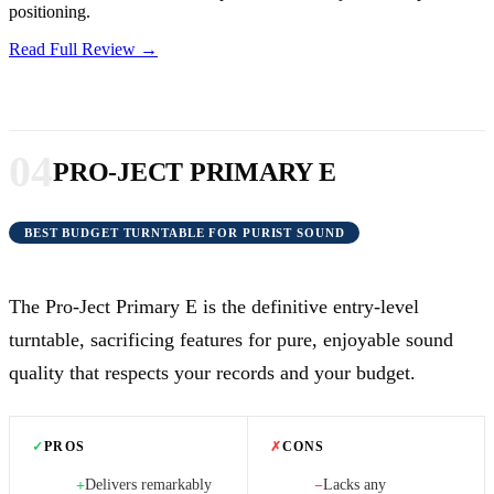
positioning.
Read Full Review →
04
PRO-JECT PRIMARY E
BEST BUDGET TURNTABLE FOR PURIST SOUND
The Pro-Ject Primary E is the definitive entry-level
turntable, sacrificing features for pure, enjoyable sound
quality that respects your records and your budget.
✓
PROS
✗
CONS
Delivers remarkably
Lacks any
+
−