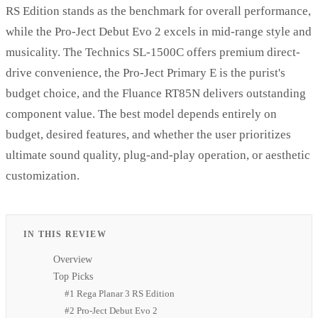
RS Edition stands as the benchmark for overall performance,
while the Pro-Ject Debut Evo 2 excels in mid-range style and
musicality. The Technics SL-1500C offers premium direct-
drive convenience, the Pro-Ject Primary E is the purist's
budget choice, and the Fluance RT85N delivers outstanding
component value. The best model depends entirely on
budget, desired features, and whether the user prioritizes
ultimate sound quality, plug-and-play operation, or aesthetic
customization.
IN THIS REVIEW
Overview
Top Picks
#1 Rega Planar 3 RS Edition
#2 Pro-Ject Debut Evo 2