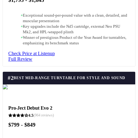
+
Exceptional sound-per-pound value with a clean, detailed, and
muscular presentation
+
Key upgrades include the Nd5 cartridge, external Neo PSU
Mk2, and HPL-wrapped plinth
+
Winner of prestigious Product of the Year Award for turntables,
emphasizing its benchmark status
Check Price at Listenup
Full Review
#
2
BEST MID-RANGE TURNTABLE FOR STYLE AND SOUND
Pro-Ject Debut Evo 2
4.5
(
964
reviews)
$799 - $849