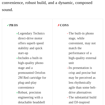
convenience, robust build, and a dynamic, composed
sound.
✓
PROS
✗
CONS
Legendary Technics
The built-in phono
+
−
direct-drive motor
stage, while
offers superb speed
convenient, may not
stability and quick
match the
start-up
performance of a
Includes a built-in
high-quality external
+
high-quality phono
unit
stage and a
Its presentation is
−
premounted Ortofon
crisp and precise but
2M Red cartridge for
may be perceived as
plug-and-play
less rhythmically
convenience
agile than some belt-
Robust, precision
drive alternatives
+
engineering with a
The substantial build
−
detachable headshell
and DJ-inspired