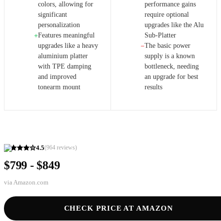
colors, allowing for
performance gains
significant
require optional
personalization
upgrades like the Alu
Features meaningful
Sub-Platter
+
upgrades like a heavy
The basic power
−
aluminium platter
supply is a known
with TPE damping
bottleneck, needing
and improved
an upgrade for best
tonearm mount
results
4.5
(
964
reviews)
$799 - $849
via
Amazon.com
CHECK PRICE AT AMAZON