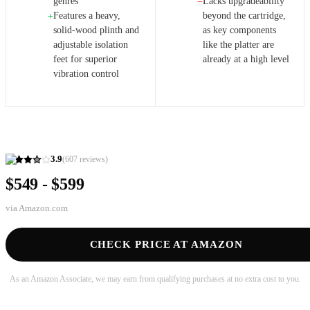
genres
Lacks upgradeability
−
Features a heavy,
beyond the cartridge,
+
solid-wood plinth and
as key components
adjustable isolation
like the platter are
feet for superior
already at a high level
vibration control
3.9
(
607
reviews)
$549 - $599
via
Amazon.com
CHECK PRICE AT AMAZON
As an Amazon Associate, we may earn from qualifying purchases at no extra cost to you.