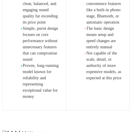
clean, balanced, and
convenience features
engaging sound
like a built-in phono
quality far exceeding
stage, Bluetooth, or
its price point
automatic operation
Simple, purist design
The basic design
+
−
focuses on core
means setup and
performance without
speed changes are
unnecessary features
entirely manual
that can compromise
Not capable of the
−
sound
scale, detail, or
Proven, long-running
authority of more
+
model known for
expensive models, as
reliability and
expected at this price
representing
exceptional value for
money