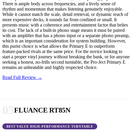
There is ample body across frequencies, and a lively sense of
rhythm and momentum that makes listening genuinely enjoyable.
While it cannot match the scale, detail retrieval, or dynamic reach of
more expensive decks, it sounds far from confined or small. It
presents music with a coherence and entertainment factor that belies
its cost. The lack of a built-in phono stage means it must be paired
with an amplifier that has a phono input or a separate phono preamp,
which is an important consideration for system building. However,
this purist choice is what allows the Primary E to outperform
feature-packed rivals at the same price. For the novice looking to
start a proper vinyl journey without breaking the bank, or for anyone
seeking a honest, no-frills second turntable, the Pro-Ject Primary E
remains an unbeatable and highly respected choice.
Read Full Review →
05
FLUANCE RT85N
BEST VALUE HIGH-PERFORMANCE TURNTABLE