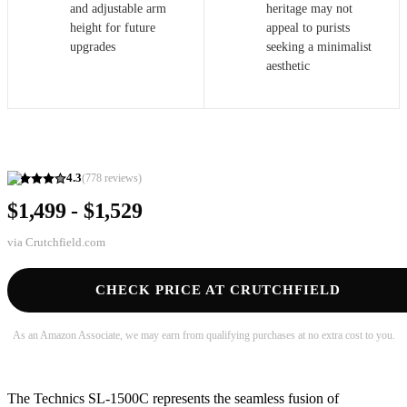
and adjustable arm
heritage may not
height for future
appeal to purists
upgrades
seeking a minimalist
aesthetic
4.3
(
778
reviews)
$1,499 - $1,529
via
Crutchfield.com
CHECK PRICE AT CRUTCHFIELD
As an Amazon Associate, we may earn from qualifying purchases at no extra cost to you.
The Technics SL-1500C represents the seamless fusion of