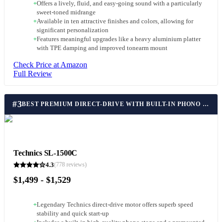
+
Offers a lively, fluid, and easy-going sound with a particularly
sweet-toned midrange
+
Available in ten attractive finishes and colors, allowing for
significant personalization
+
Features meaningful upgrades like a heavy aluminium platter
with TPE damping and improved tonearm mount
Check Price at Amazon
Full Review
#
3
BEST PREMIUM DIRECT-DRIVE WITH BUILT-IN PHONO STAGE
Technics SL-1500C
4.3
(
778
reviews)
$1,499 - $1,529
+
Legendary Technics direct-drive motor offers superb speed
stability and quick start-up