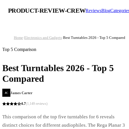
PRODUCT-REVIEW-CREW
Reviews
Blog
Categorie
Home
›
Electronics and Gadgets
›
Best Turntables 2026 - Top 5 Compared
Top 5 Comparison
Best Turntables 2026 - Top 5
Compared
James Carter
JC
4.7
(
1,149
reviews)
This comparison of the top five turntables for 6 reveals
distinct choices for different audiophiles. The Rega Planar 3