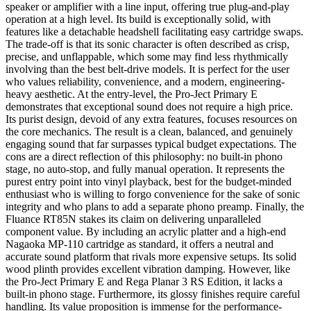
speaker or amplifier with a line input, offering true plug-and-play
operation at a high level. Its build is exceptionally solid, with
features like a detachable headshell facilitating easy cartridge swaps.
The trade-off is that its sonic character is often described as crisp,
precise, and unflappable, which some may find less rhythmically
involving than the best belt-drive models. It is perfect for the user
who values reliability, convenience, and a modern, engineering-
heavy aesthetic. At the entry-level, the Pro-Ject Primary E
demonstrates that exceptional sound does not require a high price.
Its purist design, devoid of any extra features, focuses resources on
the core mechanics. The result is a clean, balanced, and genuinely
engaging sound that far surpasses typical budget expectations. The
cons are a direct reflection of this philosophy: no built-in phono
stage, no auto-stop, and fully manual operation. It represents the
purest entry point into vinyl playback, best for the budget-minded
enthusiast who is willing to forgo convenience for the sake of sonic
integrity and who plans to add a separate phono preamp. Finally, the
Fluance RT85N stakes its claim on delivering unparalleled
component value. By including an acrylic platter and a high-end
Nagaoka MP-110 cartridge as standard, it offers a neutral and
accurate sound platform that rivals more expensive setups. Its solid
wood plinth provides excellent vibration damping. However, like
the Pro-Ject Primary E and Rega Planar 3 RS Edition, it lacks a
built-in phono stage. Furthermore, its glossy finishes require careful
handling. Its value proposition is immense for the performance-