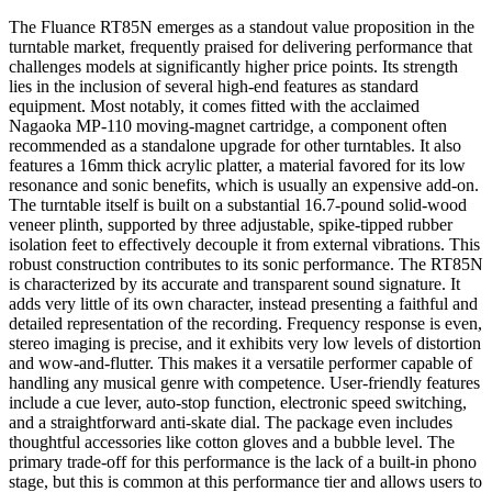
The Fluance RT85N emerges as a standout value proposition in the
turntable market, frequently praised for delivering performance that
challenges models at significantly higher price points. Its strength
lies in the inclusion of several high-end features as standard
equipment. Most notably, it comes fitted with the acclaimed
Nagaoka MP-110 moving-magnet cartridge, a component often
recommended as a standalone upgrade for other turntables. It also
features a 16mm thick acrylic platter, a material favored for its low
resonance and sonic benefits, which is usually an expensive add-on.
The turntable itself is built on a substantial 16.7-pound solid-wood
veneer plinth, supported by three adjustable, spike-tipped rubber
isolation feet to effectively decouple it from external vibrations. This
robust construction contributes to its sonic performance. The RT85N
is characterized by its accurate and transparent sound signature. It
adds very little of its own character, instead presenting a faithful and
detailed representation of the recording. Frequency response is even,
stereo imaging is precise, and it exhibits very low levels of distortion
and wow-and-flutter. This makes it a versatile performer capable of
handling any musical genre with competence. User-friendly features
include a cue lever, auto-stop function, electronic speed switching,
and a straightforward anti-skate dial. The package even includes
thoughtful accessories like cotton gloves and a bubble level. The
primary trade-off for this performance is the lack of a built-in phono
stage, but this is common at this performance tier and allows users to