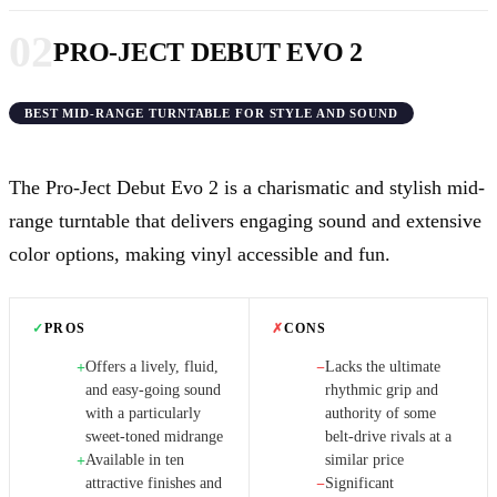
02
PRO-JECT DEBUT EVO 2
BEST MID-RANGE TURNTABLE FOR STYLE AND SOUND
The Pro-Ject Debut Evo 2 is a charismatic and stylish mid-
range turntable that delivers engaging sound and extensive
color options, making vinyl accessible and fun.
✓
PROS
✗
CONS
Offers a lively, fluid,
Lacks the ultimate
+
−
and easy-going sound
rhythmic grip and
with a particularly
authority of some
sweet-toned midrange
belt-drive rivals at a
Available in ten
similar price
+
attractive finishes and
Significant
−