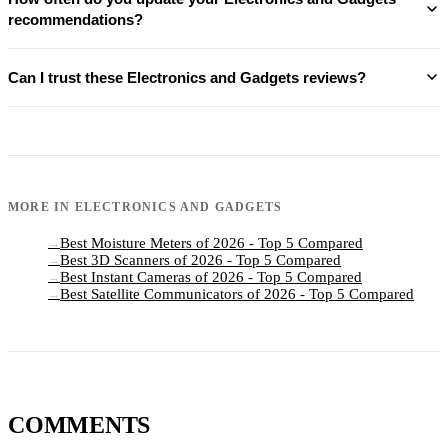
recommendations?
Can I trust these Electronics and Gadgets reviews?
MORE IN
ELECTRONICS AND GADGETS
Best Moisture Meters of 2026 - Top 5 Compared
→
Best 3D Scanners of 2026 - Top 5 Compared
→
Best Instant Cameras of 2026 - Top 5 Compared
→
Best Satellite Communicators of 2026 - Top 5 Compared
→
COMMENTS