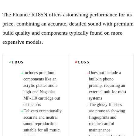
The Fluance RT85N offers astonishing performance for its
price, combining an accurate, detailed sound with premium
build quality and components typically found on more
expensive models.
✓
PROS
✗
CONS
Includes premium
Does not include a
+
−
components like an
built-in phono
acrylic platter and a
preamp, requiring an
high-end Nagaoka
external unit for most
MP-110 cartridge out
systems
of the box
The glossy finishes
−
Delivers exceptionally
are prone to showing
+
accurate and neutral
fingerprints and
sound reproduction
require careful
suitable for all music
maintenance