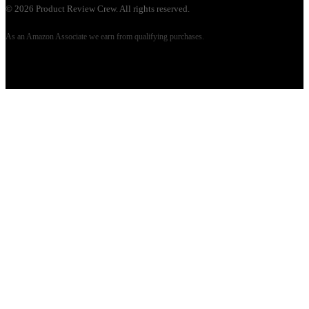
©
2026
Product Review Crew. All rights reserved.
As an Amazon Associate we earn from qualifying purchases.