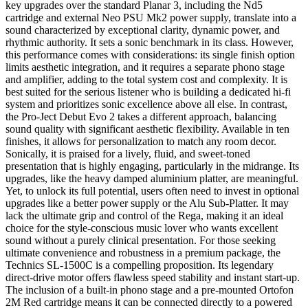
key upgrades over the standard Planar 3, including the Nd5
cartridge and external Neo PSU Mk2 power supply, translate into a
sound characterized by exceptional clarity, dynamic power, and
rhythmic authority. It sets a sonic benchmark in its class. However,
this performance comes with considerations: its single finish option
limits aesthetic integration, and it requires a separate phono stage
and amplifier, adding to the total system cost and complexity. It is
best suited for the serious listener who is building a dedicated hi-fi
system and prioritizes sonic excellence above all else. In contrast,
the Pro-Ject Debut Evo 2 takes a different approach, balancing
sound quality with significant aesthetic flexibility. Available in ten
finishes, it allows for personalization to match any room decor.
Sonically, it is praised for a lively, fluid, and sweet-toned
presentation that is highly engaging, particularly in the midrange. Its
upgrades, like the heavy damped aluminium platter, are meaningful.
Yet, to unlock its full potential, users often need to invest in optional
upgrades like a better power supply or the Alu Sub-Platter. It may
lack the ultimate grip and control of the Rega, making it an ideal
choice for the style-conscious music lover who wants excellent
sound without a purely clinical presentation. For those seeking
ultimate convenience and robustness in a premium package, the
Technics SL-1500C is a compelling proposition. Its legendary
direct-drive motor offers flawless speed stability and instant start-up.
The inclusion of a built-in phono stage and a pre-mounted Ortofon
2M Red cartridge means it can be connected directly to a powered