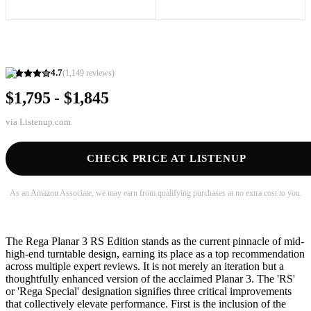
4.7
(
1,149
reviews)
$1,795 - $1,845
via
Listenup.com
CHECK PRICE AT LISTENUP
As an Amazon Associate, we may earn from qualifying purchases at no extra cost to you.
The Rega Planar 3 RS Edition stands as the current pinnacle of mid-
high-end turntable design, earning its place as a top recommendation
across multiple expert reviews. It is not merely an iteration but a
thoughtfully enhanced version of the acclaimed Planar 3. The 'RS'
or 'Rega Special' designation signifies three critical improvements
that collectively elevate performance. First is the inclusion of the