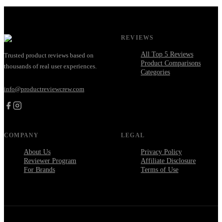
REVIEWS
All Top 5 Reviews
Trusted product reviews based on
Product Comparisons
thousands of real user experiences.
Categories
info@productreviewcrew.com
COMPANY
LEGAL
About Us
Privacy Policy
Reviewer Program
Affiliate Disclosure
For Brands
Terms of Use