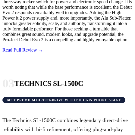
three-way rocker switch for power and electronic speed change. It is
worth noting that while the base performance is excellent, the Debut
Evo 2 responds remarkably well to upgrades. Adding the High
Power it 2 power supply and, more importantly, the Alu Sub-Platter,
unlocks greater solidity, scale, and authority, transforming it into a
truly formidable performer. For those seeking a turntable that
combines great sound, modern looks, and upgrade potential, the
Pro-Ject Debut Evo 2 is a compelling and highly enjoyable option.
Read Full Review →
03
TECHNICS SL-1500C
BEST PREMIUM DIRECT-DRIVE WITH BUILT-IN PHONO STAGE
The Technics SL-1500C combines legendary direct-drive
reliability with hi-fi refinement, offering plug-and-play