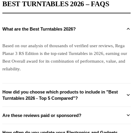
BEST TURNTABLES 2026 – FAQS
What are the Best Turntables 2026?
Based on our analysis of thousands of verified user reviews, Rega
Planar 3 RS Edition is the top-rated Turntables in 2026, earning our
Best Overall award for its combination of performance, value, and
reliability.
How did you choose which products to include in "Best
Turntables 2026 - Top 5 Compared"?
Are these reviews paid or sponsored?
How often do you update your Electronics and Gadgets