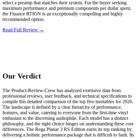
select a preamp that matches their system. For the buyer seeking
maximum performance and premium components per dollar spent,
the Fluance RT85N is an exceptionally compelling and highly
recommended option.
Read Full Review →
Our Verdict
The Product-Review-Crew has analyzed extensive data from
professional reviews, user feedback, and technical specifications to
compile this detailed comparison of the top five turntables for 2026.
The landscape is defined by a clear hierarchy of performance,
features, and value, catering to everyone from the first-time vinyl
enthusiast to the discerning audiophile. Each model has a distinct
philosophy, and the right choice hinges on understanding these core
differences. The Rega Planar 3 RS Edition earns its top ranking by
delivering a holistic performance package that is difficult to fault. Its