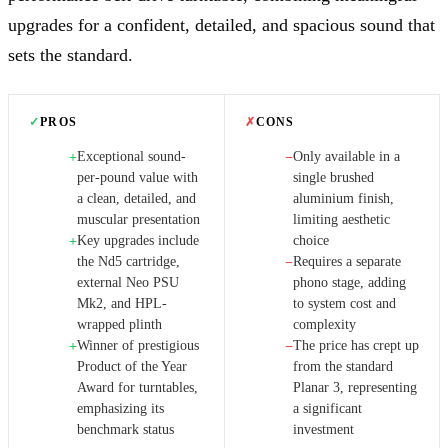
upgrades for a confident, detailed, and spacious sound that
sets the standard.
✓
PROS
✗
CONS
Exceptional sound-
Only available in a
+
−
per-pound value with
single brushed
a clean, detailed, and
aluminium finish,
muscular presentation
limiting aesthetic
Key upgrades include
choice
+
the Nd5 cartridge,
Requires a separate
−
external Neo PSU
phono stage, adding
Mk2, and HPL-
to system cost and
wrapped plinth
complexity
Winner of prestigious
The price has crept up
+
−
Product of the Year
from the standard
Award for turntables,
Planar 3, representing
emphasizing its
a significant
benchmark status
investment