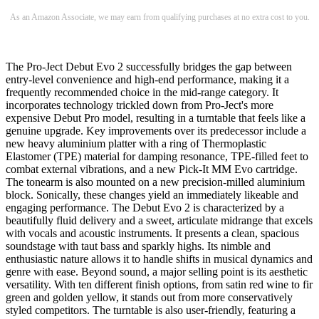
As an Amazon Associate, we may earn from qualifying purchases at no extra cost to you.
The Pro-Ject Debut Evo 2 successfully bridges the gap between
entry-level convenience and high-end performance, making it a
frequently recommended choice in the mid-range category. It
incorporates technology trickled down from Pro-Ject's more
expensive Debut Pro model, resulting in a turntable that feels like a
genuine upgrade. Key improvements over its predecessor include a
new heavy aluminium platter with a ring of Thermoplastic
Elastomer (TPE) material for damping resonance, TPE-filled feet to
combat external vibrations, and a new Pick-It MM Evo cartridge.
The tonearm is also mounted on a new precision-milled aluminium
block. Sonically, these changes yield an immediately likeable and
engaging performance. The Debut Evo 2 is characterized by a
beautifully fluid delivery and a sweet, articulate midrange that excels
with vocals and acoustic instruments. It presents a clean, spacious
soundstage with taut bass and sparkly highs. Its nimble and
enthusiastic nature allows it to handle shifts in musical dynamics and
genre with ease. Beyond sound, a major selling point is its aesthetic
versatility. With ten different finish options, from satin red wine to fir
green and golden yellow, it stands out from more conservatively
styled competitors. The turntable is also user-friendly, featuring a