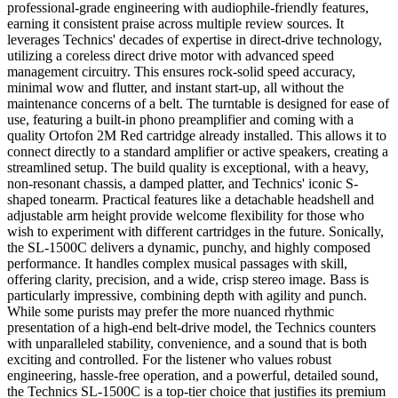
professional-grade engineering with audiophile-friendly features,
earning it consistent praise across multiple review sources. It
leverages Technics' decades of expertise in direct-drive technology,
utilizing a coreless direct drive motor with advanced speed
management circuitry. This ensures rock-solid speed accuracy,
minimal wow and flutter, and instant start-up, all without the
maintenance concerns of a belt. The turntable is designed for ease of
use, featuring a built-in phono preamplifier and coming with a
quality Ortofon 2M Red cartridge already installed. This allows it to
connect directly to a standard amplifier or active speakers, creating a
streamlined setup. The build quality is exceptional, with a heavy,
non-resonant chassis, a damped platter, and Technics' iconic S-
shaped tonearm. Practical features like a detachable headshell and
adjustable arm height provide welcome flexibility for those who
wish to experiment with different cartridges in the future. Sonically,
the SL-1500C delivers a dynamic, punchy, and highly composed
performance. It handles complex musical passages with skill,
offering clarity, precision, and a wide, crisp stereo image. Bass is
particularly impressive, combining depth with agility and punch.
While some purists may prefer the more nuanced rhythmic
presentation of a high-end belt-drive model, the Technics counters
with unparalleled stability, convenience, and a sound that is both
exciting and controlled. For the listener who values robust
engineering, hassle-free operation, and a powerful, detailed sound,
the Technics SL-1500C is a top-tier choice that justifies its premium