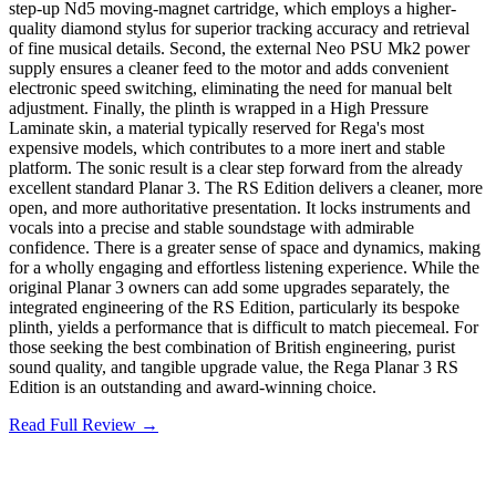
step-up Nd5 moving-magnet cartridge, which employs a higher-
quality diamond stylus for superior tracking accuracy and retrieval
of fine musical details. Second, the external Neo PSU Mk2 power
supply ensures a cleaner feed to the motor and adds convenient
electronic speed switching, eliminating the need for manual belt
adjustment. Finally, the plinth is wrapped in a High Pressure
Laminate skin, a material typically reserved for Rega's most
expensive models, which contributes to a more inert and stable
platform. The sonic result is a clear step forward from the already
excellent standard Planar 3. The RS Edition delivers a cleaner, more
open, and more authoritative presentation. It locks instruments and
vocals into a precise and stable soundstage with admirable
confidence. There is a greater sense of space and dynamics, making
for a wholly engaging and effortless listening experience. While the
original Planar 3 owners can add some upgrades separately, the
integrated engineering of the RS Edition, particularly its bespoke
plinth, yields a performance that is difficult to match piecemeal. For
those seeking the best combination of British engineering, purist
sound quality, and tangible upgrade value, the Rega Planar 3 RS
Edition is an outstanding and award-winning choice.
Read Full Review →