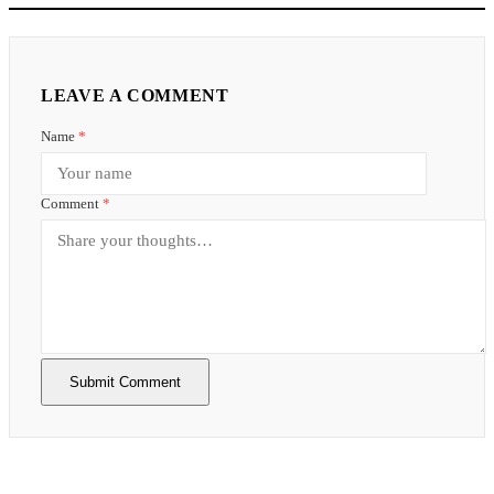
LEAVE A COMMENT
Name
*
Comment
*
Submit Comment