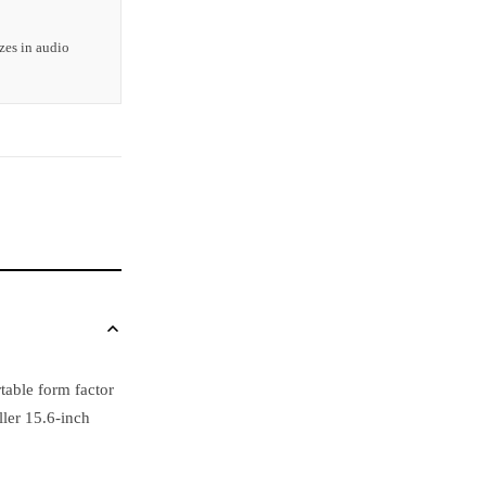
zes in audio
table form factor
ller 15.6-inch