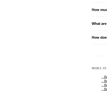
How much
What are
How does
MORE I
B
→
B
→
B
→
B
→