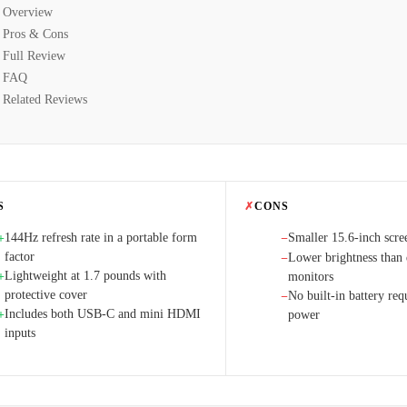
Overview
Pros & Cons
Full Review
FAQ
Related Reviews
S
✗
CONS
144Hz refresh rate in a portable form
Smaller 15.6-inch scre
+
−
factor
Lower brightness than 
−
Lightweight at 1.7 pounds with
+
monitors
protective cover
No built-in battery req
−
Includes both USB-C and mini HDMI
+
power
inputs