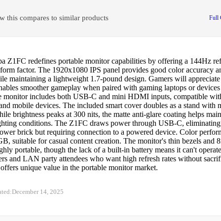
w this compares to similar products
Full
 Z1FC redefines portable monitor capabilities by offering a 144Hz refr
 form factor. The 1920x1080 IPS panel provides good color accuracy 
le maintaining a lightweight 1.7-pound design. Gamers will appreciate 
 enables smoother gameplay when paired with gaming laptops or devices
 monitor includes both USB-C and mini HDMI inputs, compatible wi
 and mobile devices. The included smart cover doubles as a stand with 
ile brightness peaks at 300 nits, the matte anti-glare coating helps maint
ighting conditions. The Z1FC draws power through USB-C, eliminating 
power brick but requiring connection to a powered device. Color perfo
, suitable for casual content creation. The monitor's thin bezels and
ghly portable, though the lack of a built-in battery means it can't operat
ers and LAN party attendees who want high refresh rates without sacrifi
ffers unique value in the portable monitor market.
ated:
December 14, 2025