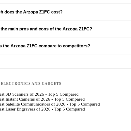
 does the Arzopa Z1FC cost?
 the main pros and cons of the Arzopa Z1FC?
 the Arzopa Z1FC compare to competitors?
N
ELECTRONICS AND GADGETS
est 3D Scanners of 2026 - Top 5 Compared
est Instant Cameras of 2026 - Top 5 Compared
est Satellite Communicators of 2026 - Top 5 Compared
est Laser Engravers of 2026 - Top 5 Compared