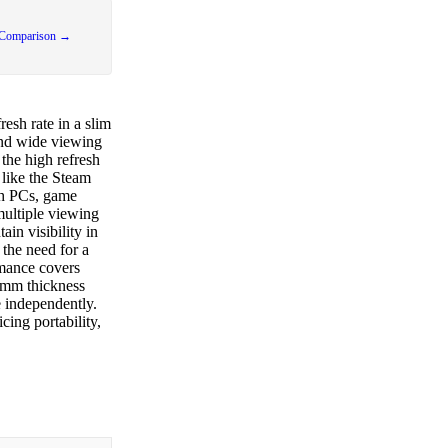
 Comparison →
esh rate in a slim
and wide viewing
the high refresh
 like the Steam
th PCs, game
multiple viewing
ain visibility in
the need for a
rmance covers
 8mm thickness
e independently.
cing portability,