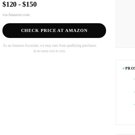
$120 - $150
via
Amazon.com
CHECK PRICE AT AMAZON
As an Amazon Associate, we may earn from qualifying purchases
at no extra cost to you.
✓
PRO