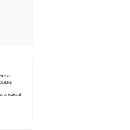
en size
desktop
uires external