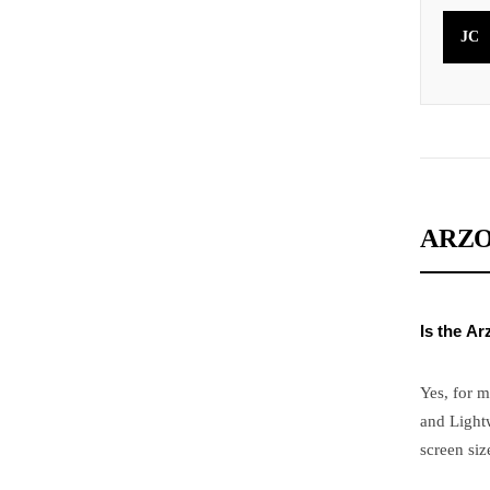
JC
ARZO
Is the A
Yes, for m
and Lightw
screen siz