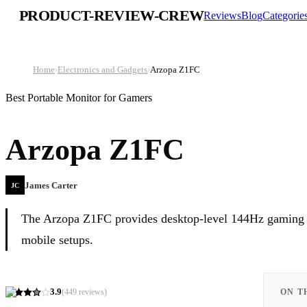
PRODUCT-REVIEW-CREW
Reviews
Blog
Categorie
Home
›
Electronics and Gadgets
›
Arzopa Z1FC
Best Portable Monitor for Gamers
Arzopa Z1FC
James Carter
JC
The Arzopa Z1FC provides desktop-level 144Hz gaming pe
mobile setups.
3.9
(
449
reviews)
ON T