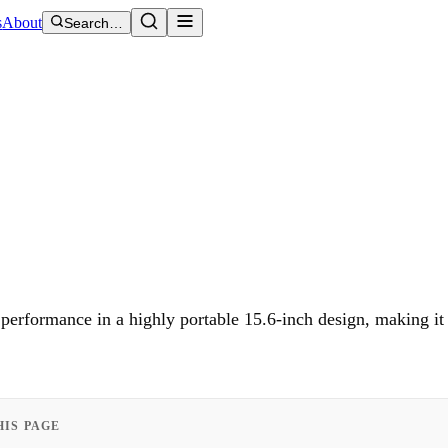
s
About
Search…
rformance in a highly portable 15.6-inch design, making it 
HIS PAGE