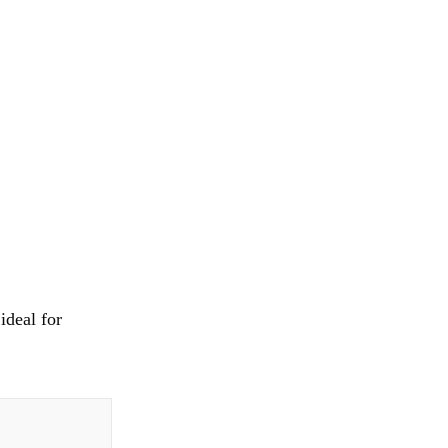
ideal for