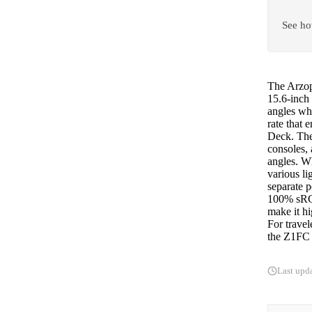
See ho
The Arzopa
15.6-inch
angles whi
rate that
Deck. The
consoles,
angles. Wh
various l
separate 
100% sRGB
make it hi
For travel
the Z1FC o
Last upd