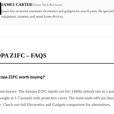
JAMES CARTER
Senior Tech Reviewer
James has reviewed consumer electronics and gadgets for over 6 years. He speciali
equipment, cameras, and smart home devices.
PA Z1FC – FAQS
rzopa Z1FC worth buying?
ost buyers. The Arzopa Z1FC stands out for: 144Hz refresh rate in a por
eight at 1.7 pounds with protective cover. The main trade-offs are Sma
e. Check our full Electronics and Gadgets comparison for alternatives.