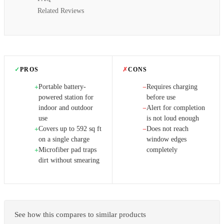
Related Reviews
✓
PROS
✗
CONS
Portable battery-
Requires charging
+
−
powered station for
before use
indoor and outdoor
Alert for completion
−
use
is not loud enough
Covers up to 592 sq ft
Does not reach
+
−
on a single charge
window edges
Microfiber pad traps
completely
+
dirt without smearing
See how this compares to similar products