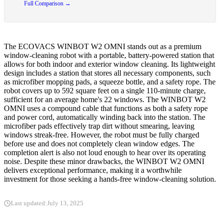
Full Comparison →
The ECOVACS WINBOT W2 OMNI stands out as a premium
window-cleaning robot with a portable, battery-powered station that
allows for both indoor and exterior window cleaning. Its lightweight
design includes a station that stores all necessary components, such
as microfiber mopping pads, a squeeze bottle, and a safety rope. The
robot covers up to 592 square feet on a single 110-minute charge,
sufficient for an average home's 22 windows. The WINBOT W2
OMNI uses a compound cable that functions as both a safety rope
and power cord, automatically winding back into the station. The
microfiber pads effectively trap dirt without smearing, leaving
windows streak-free. However, the robot must be fully charged
before use and does not completely clean window edges. The
completion alert is also not loud enough to hear over its operating
noise. Despite these minor drawbacks, the WINBOT W2 OMNI
delivers exceptional performance, making it a worthwhile
investment for those seeking a hands-free window-cleaning solution.
Last updated:
July 13, 2025