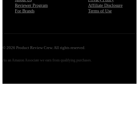
Reviewer Program
Affiliate Disclosure
For Brands
Terms of Use
©
2026
Product Review Crew. All rights reserved.
As an Amazon Associate we earn from qualifying purchases.