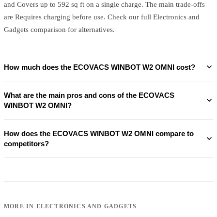
and Covers up to 592 sq ft on a single charge. The main trade-offs
are Requires charging before use. Check our full Electronics and
Gadgets comparison for alternatives.
How much does the ECOVACS WINBOT W2 OMNI cost?
What are the main pros and cons of the ECOVACS
WINBOT W2 OMNI?
How does the ECOVACS WINBOT W2 OMNI compare to
competitors?
MORE IN
ELECTRONICS AND GADGETS