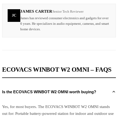
JAMES CARTER
Senior Tech Reviewer
JC
James has reviewed consumer electronics and gadgets for over
6 years. He specializes in audio equipment, cameras, and smart
home devices.
ECOVACS WINBOT W2 OMNI – FAQS
Is the ECOVACS WINBOT W2 OMNI worth buying?
Yes, for most buyers. The ECOVACS WINBOT W2 OMNI stands
out for: Portable battery-powered station for indoor and outdoor use