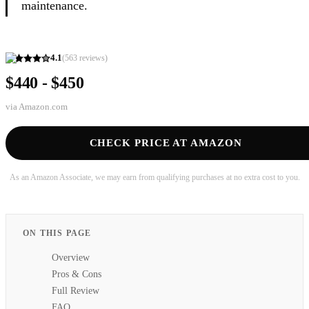
maintenance.
4.1
(
563
reviews)
$440 - $450
via
Amazon.com
CHECK PRICE AT AMAZON
As an Amazon Associate, we may earn from qualifying purchases at no extra cost to you.
ON THIS PAGE
Overview
Pros & Cons
Full Review
FAQ