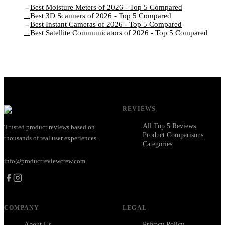
Best Moisture Meters of 2026 - Top 5 Compared
→
Best 3D Scanners of 2026 - Top 5 Compared
→
Best Instant Cameras of 2026 - Top 5 Compared
→
Best Satellite Communicators of 2026 - Top 5 Compared
→
REVIEWS
All Top 5 Reviews
Trusted product reviews based on
Product Comparisons
thousands of real user experiences.
Categories
info@productreviewcrew.com
COMPANY
LEGAL
About Us
Privacy Policy