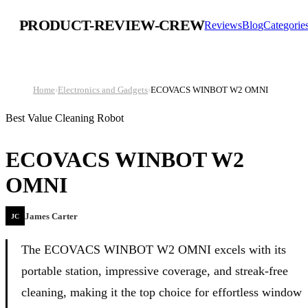
PRODUCT-REVIEW-CREW
Reviews
Blog
Categorie
Home
›
Electronics and Gadgets
›
ECOVACS WINBOT W2 OMNI
Best Value Cleaning Robot
ECOVACS WINBOT W2
OMNI
James Carter
JC
The ECOVACS WINBOT W2 OMNI excels with its
portable station, impressive coverage, and streak-free
cleaning, making it the top choice for effortless window