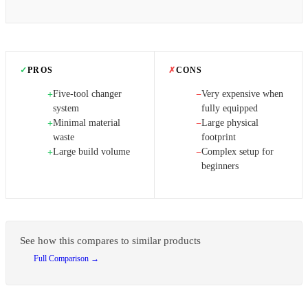
✓
PROS
✗
CONS
Five-tool changer
Very expensive when
+
−
system
fully equipped
Minimal material
Large physical
+
−
waste
footprint
Large build volume
Complex setup for
+
−
beginners
See how this compares to similar products
Full Comparison →