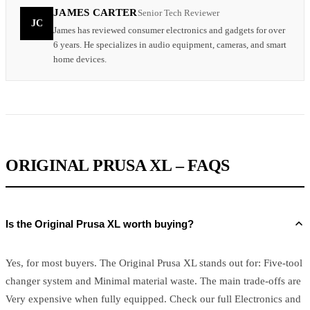
JAMES CARTER
Senior Tech Reviewer
JC
James has reviewed consumer electronics and gadgets for over
6 years. He specializes in audio equipment, cameras, and smart
home devices.
ORIGINAL PRUSA XL – FAQS
Is the Original Prusa XL worth buying?
Yes, for most buyers. The Original Prusa XL stands out for: Five-tool
changer system and Minimal material waste. The main trade-offs are
Very expensive when fully equipped. Check our full Electronics and