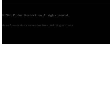
©
2026
Product Review Crew. All rights reserved.
As an Amazon Associate we earn from qualifying purchases.