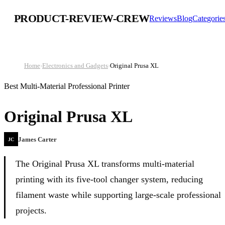
PRODUCT-REVIEW-CREW
Reviews
Blog
Categorie
Home
›
Electronics and Gadgets
›
Original Prusa XL
Best Multi-Material Professional Printer
Original Prusa XL
James Carter
JC
The Original Prusa XL transforms multi-material
printing with its five-tool changer system, reducing
filament waste while supporting large-scale professional
projects.