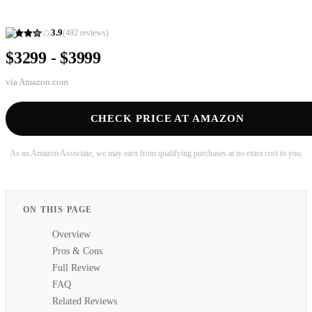
3.9
(
492
reviews)
$3299 - $3999
via
Amazon.com
CHECK PRICE AT AMAZON
As an Amazon Associate, we may earn from qualifying purchases at no extra cost to you.
ON THIS PAGE
Overview
Pros & Cons
Full Review
FAQ
Related Reviews