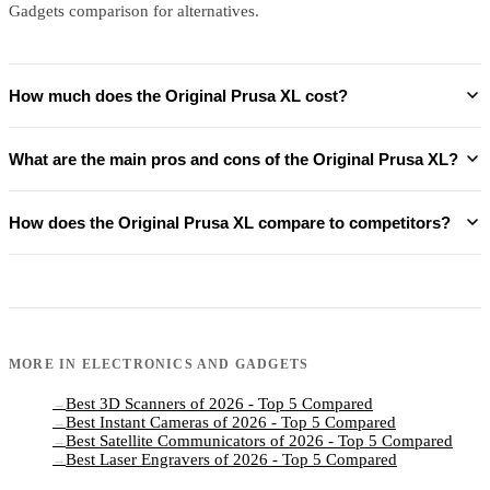
Gadgets comparison for alternatives.
How much does the Original Prusa XL cost?
What are the main pros and cons of the Original Prusa XL?
How does the Original Prusa XL compare to competitors?
MORE IN
ELECTRONICS AND GADGETS
Best 3D Scanners of 2026 - Top 5 Compared
→
Best Instant Cameras of 2026 - Top 5 Compared
→
Best Satellite Communicators of 2026 - Top 5 Compared
→
Best Laser Engravers of 2026 - Top 5 Compared
→