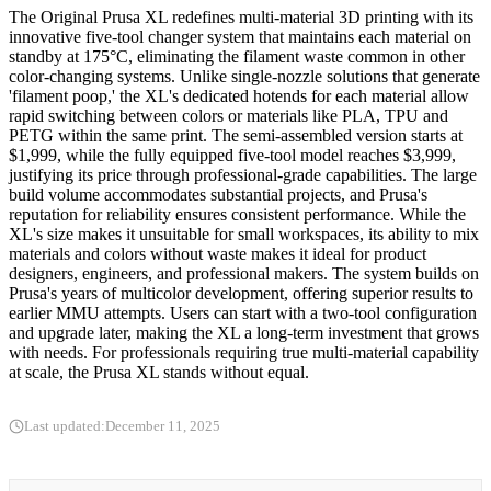
The Original Prusa XL redefines multi-material 3D printing with its
innovative five-tool changer system that maintains each material on
standby at 175°C, eliminating the filament waste common in other
color-changing systems. Unlike single-nozzle solutions that generate
'filament poop,' the XL's dedicated hotends for each material allow
rapid switching between colors or materials like PLA, TPU and
PETG within the same print. The semi-assembled version starts at
$1,999, while the fully equipped five-tool model reaches $3,999,
justifying its price through professional-grade capabilities. The large
build volume accommodates substantial projects, and Prusa's
reputation for reliability ensures consistent performance. While the
XL's size makes it unsuitable for small workspaces, its ability to mix
materials and colors without waste makes it ideal for product
designers, engineers, and professional makers. The system builds on
Prusa's years of multicolor development, offering superior results to
earlier MMU attempts. Users can start with a two-tool configuration
and upgrade later, making the XL a long-term investment that grows
with needs. For professionals requiring true multi-material capability
at scale, the Prusa XL stands without equal.
Last updated:
December 11, 2025