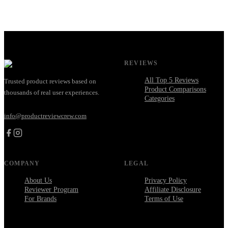
REVIEWS
All Top 5 Reviews
Trusted product reviews based on
Product Comparisons
thousands of real user experiences.
Categories
info@productreviewcrew.com
COMPANY
LEGAL
About Us
Privacy Policy
Reviewer Program
Affiliate Disclosure
For Brands
Terms of Use